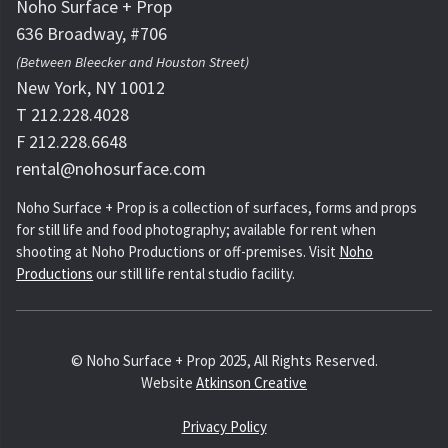
Noho Surface + Prop
636 Broadway, #706
(Between Bleecker and Houston Street)
New York, NY 10012
T 212.228.4028
F 212.228.6648
rental@nohosurface.com
Noho Surface + Prop is a collection of surfaces, forms and props
for still life and food photography; available for rent when
shooting at Noho Productions or off-premises. Visit
Noho
Productions
our still life rental studio facility.
© Noho Surface + Prop 2025, All Rights Reserved.
Website
Atkinson Creative
Privacy Policy