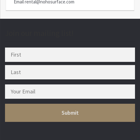
Email
rental@nohosurface.com
Join our mailing list!