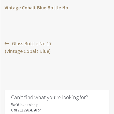
Vintage Cobalt Blue Bottle No
Post
Previous
Glass Bottle No.17
post:
(Vintage Cobalt Blue)
navigation
Can’t find what you’re looking for?
We’d love to help!
Call
212.228.4028
or