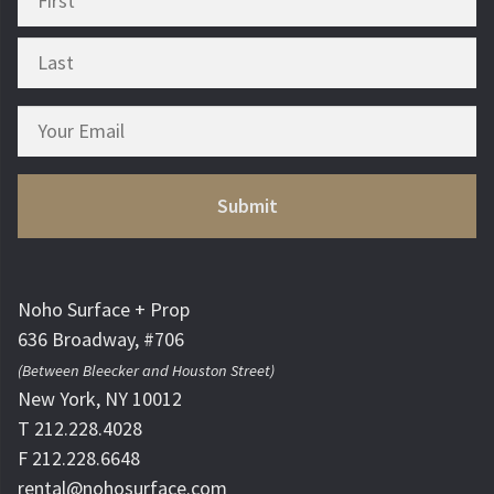
Noho Surface + Prop
636 Broadway, #706
(Between Bleecker and Houston Street)
New York, NY 10012
T 212.228.4028
F 212.228.6648
rental@nohosurface.com