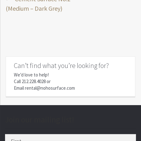
Post
post:
(Medium – Dark Grey)
navigation
Can’t find what you’re looking for?
We’d love to help!
Call
212.228.4028
or
Email
rental@nohosurface.com
Join our mailing list!