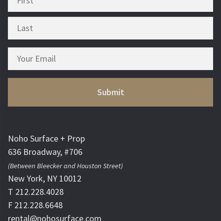
Noho Surface + Prop
636 Broadway, #706
(Between Bleecker and Houston Street)
New York, NY 10012
T 212.228.4028
F 212.228.6648
rental@nohosurface.com