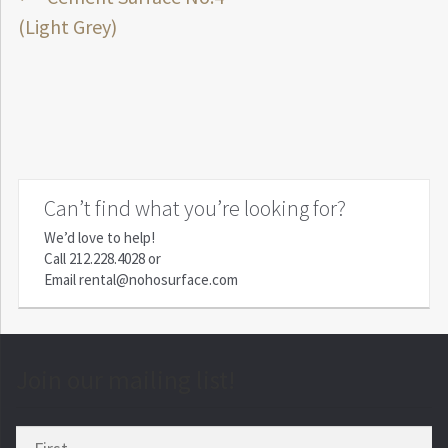
Post
post:
(Light Grey)
navigation
Can’t find what you’re looking for?
We’d love to help!
Call
212.228.4028
or
Email
rental@nohosurface.com
Join our mailing list!