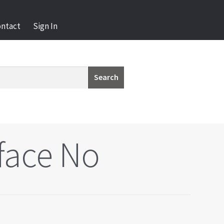
ontact
Sign In
Search
face No