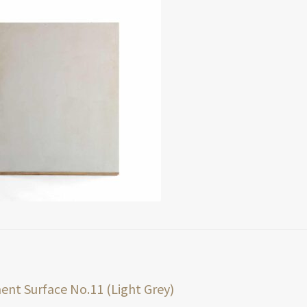
t
ious
nt Surface No.11 (Light Grey)