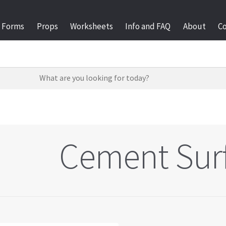
Forms
Props
Worksheets
Info and FAQ
About
C
Cement Sur