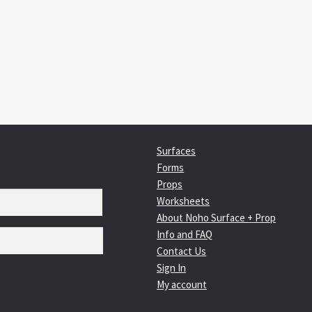
:
igation
Surfaces
Forms
Props
Worksheets
About Noho Surface + Prop
Info and FAQ
Contact Us
Sign In
My account