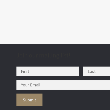
post
nav
Join our mailing list!