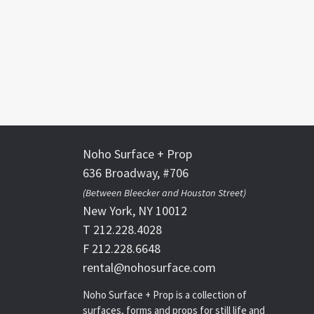
Noho Surface + Prop
636 Broadway, #706
(Between Bleecker and Houston Street)
New York, NY 10012
T 212.228.4028
F 212.228.6648
rental@nohosurface.com
Noho Surface + Prop is a collection of
surfaces, forms and props for still life and