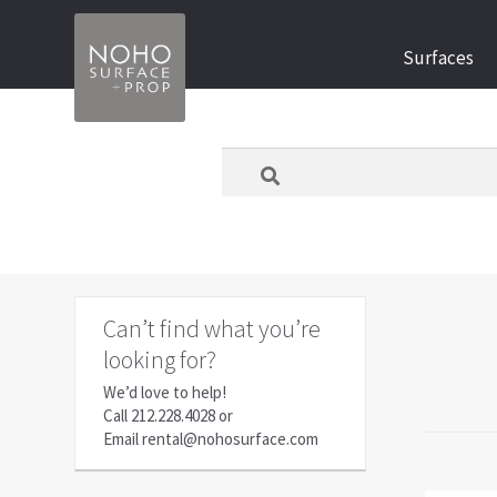
Skip
Skip
Surfaces
to
to
navigation
content
What
are
you
looking
for
today?
Can’t find what you’re
looking for?
We’d love to help!
Call
212.228.4028
or
Email
rental@nohosurface.com