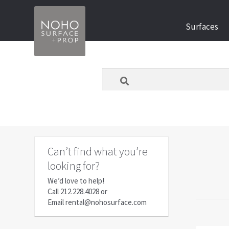
Skip
Skip
Surfaces
to
to
navigation
content
What
are
you
looking
for
today?
Can’t find what you’re
looking for?
We’d love to help!
Call
212.228.4028
or
Email
rental@nohosurface.com