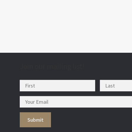
post
nav
Join our mailing list!