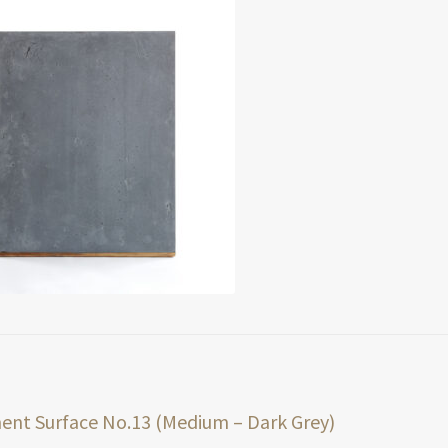
t
ious
nt Surface No.13 (Medium – Dark Grey)