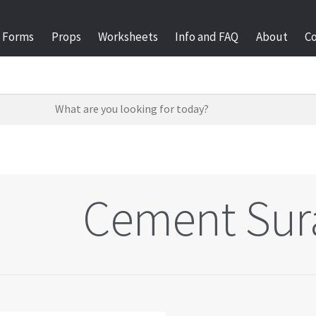
Forms
Props
Worksheets
Info and FAQ
About
C
Cement Sur