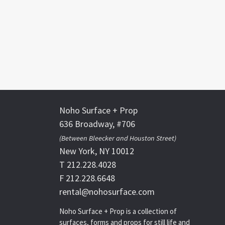
Noho Surface + Prop
636 Broadway, #706
(Between Bleecker and Houston Street)
New York, NY 10012
T 212.228.4028
F 212.228.6648
rental@nohosurface.com
Noho Surface + Prop is a collection of
surfaces, forms and props for still life and