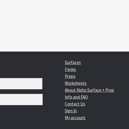
:
igation
Surfaces
Forms
Props
Worksheets
About Noho Surface + Prop
Info and FAQ
Contact Us
Sign In
My account