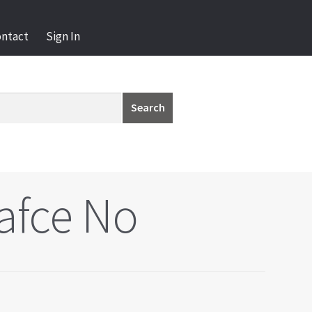
ontact
Sign In
Search
afce No