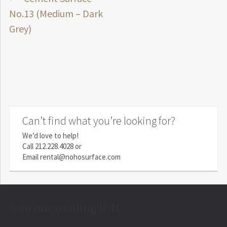
Post
post:
No.13 (Medium – Dark
navigation
Grey)
Can’t find what you’re looking for?
We’d love to help!
Call
212.228.4028
or
Email
rental@nohosurface.com
Join our mailing list!