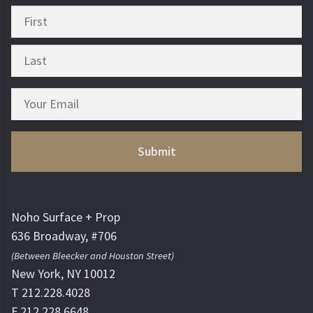
Noho Surface + Prop
636 Broadway, #706
(Between Bleecker and Houston Street)
New York, NY 10012
T 212.228.4028
F 212.228.6648