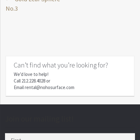
Post
post:
No.3
navigation
Can’t find what you’re looking for?
We’d love to help!
Call
212.228.4028
or
Email
rental@nohosurface.com
Join our mailing list!