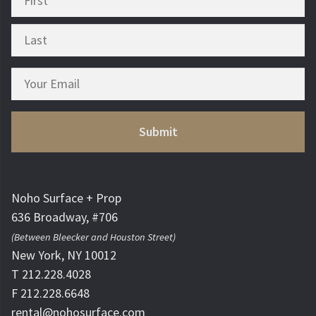
Noho Surface + Prop
636 Broadway, #706
(Between Bleecker and Houston Street)
New York, NY 10012
T 212.228.4028
F 212.228.6648
rental@nohosurface.com