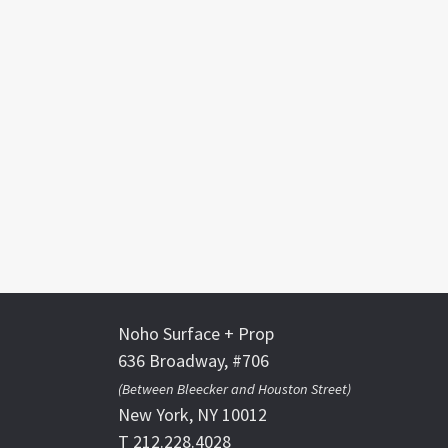
Noho Surface + Prop
636 Broadway, #706
(Between Bleecker and Houston Street)
New York, NY 10012
T 212.228.4028