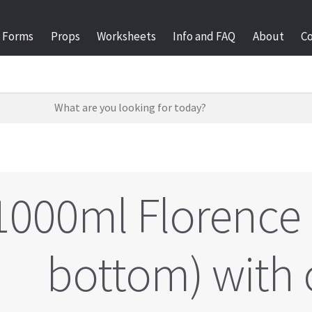
Forms
Props
Worksheets
Info and FAQ
About
C
1000ml Florence 
bottom) with 