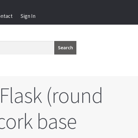
ontact
Sign In
Search
Flask (round
cork base