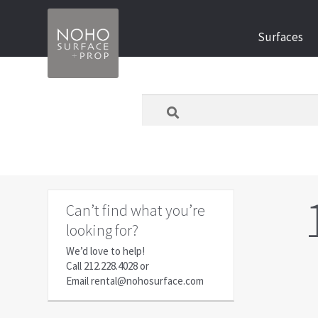
Skip
Skip
Surfaces
to
to
navigation
content
What
are
you
looking
for
today?
Can’t find what you’re
looking for?
We’d love to help!
Call
212.228.4028
or
Email
rental@nohosurface.com