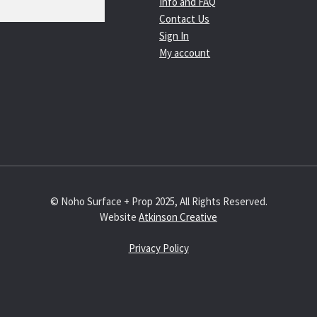
Info and FAQ
Contact Us
Sign In
My account
© Noho Surface + Prop 2025, All Rights Reserved.
Website
Atkinson Creative
Privacy Policy