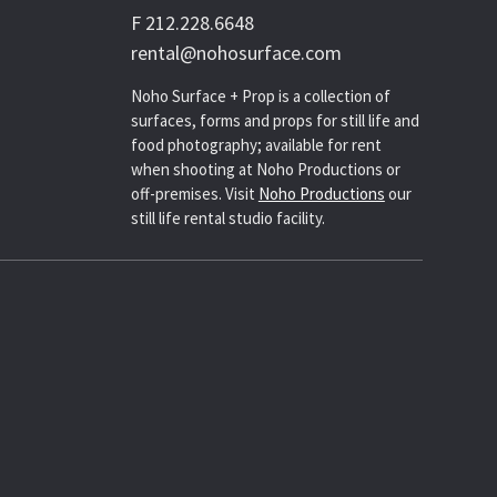
F 212.228.6648
rental@nohosurface.com
Noho Surface + Prop is a collection of
surfaces, forms and props for still life and
food photography; available for rent
when shooting at Noho Productions or
off-premises. Visit
Noho Productions
our
still life rental studio facility.