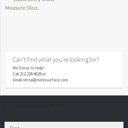
Post
post:
Measure 16oz.
navigation
Can’t find what you’re looking for?
We’d love to help!
Call
212.228.4028
or
Email
rental@nohosurface.com
Join our mailing list!