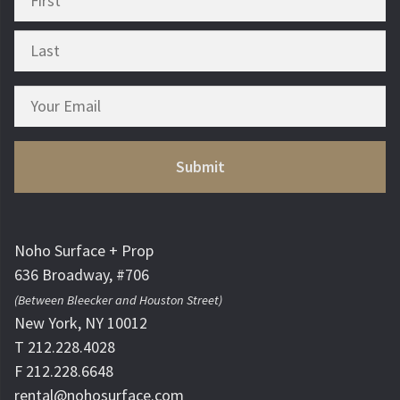
Noho Surface + Prop
636 Broadway, #706
(Between Bleecker and Houston Street)
New York, NY 10012
T 212.228.4028
F 212.228.6648
rental@nohosurface.com