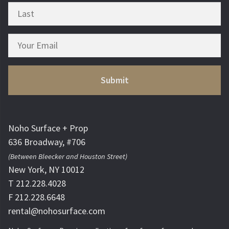
Noho Surface + Prop
636 Broadway, #706
(Between Bleecker and Houston Street)
New York, NY 10012
T 212.228.4028
F 212.228.6648
rental@nohosurface.com