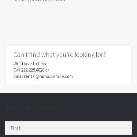
Post
post:
navigation
Can’t find what you’re looking for?
We’d love to help!
Call
212.228.4028
or
Email
rental@nohosurface.com
Join our mailing list!