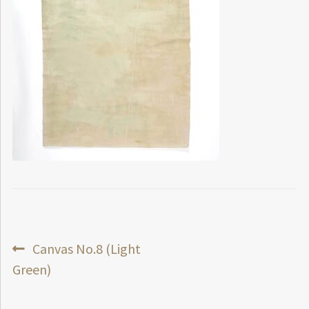
Post
Previous
Canvas No.8 (Light
post:
Green)
navigation