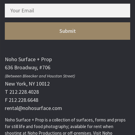
Noho Surface + Prop
636 Broadway, #706
(Between Bleecker and Houston Street)
New York, NY 10012
T 212.228.4028
F 212.228.6648
rental@nohosurface.com
Noho Surface + Prop is a collection of surfaces, forms and props
for still life and food photography; available for rent when
shooting at Noho Productions or off-premises. Visit
Noho