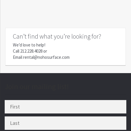
Can’t find what you’re looking for?
We’d love to help!
Call
212.228.4028
or
Email
rental@nohosurface.com
Join our mailing list!