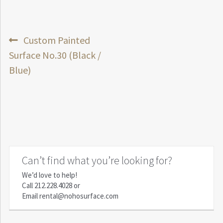
Post
Previous
Custom Painted
post:
Surface No.30 (Black /
navigation
Blue)
Can’t find what you’re looking for?
We’d love to help!
Call
212.228.4028
or
Email
rental@nohosurface.com