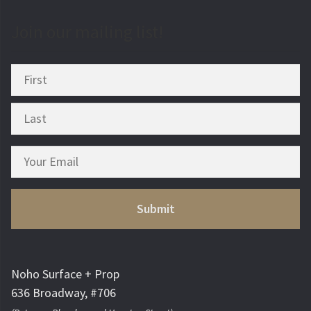
Join our mailing list!
Noho Surface + Prop
636 Broadway, #706