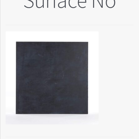
Surface No