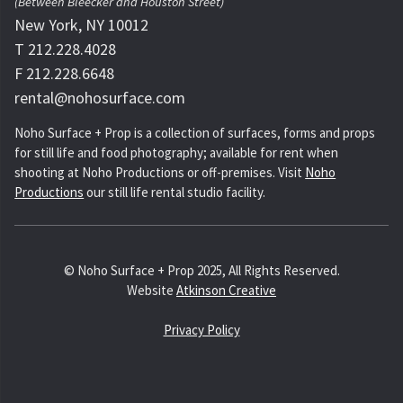
(Between Bleecker and Houston Street)
New York, NY 10012
T 212.228.4028
F 212.228.6648
rental@nohosurface.com
Noho Surface + Prop is a collection of surfaces, forms and props
for still life and food photography; available for rent when
shooting at Noho Productions or off-premises. Visit
Noho
Productions
our still life rental studio facility.
© Noho Surface + Prop 2025, All Rights Reserved.
Website
Atkinson Creative
Privacy Policy