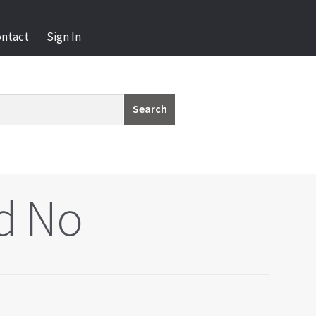
ontact
Sign In
Search
d No