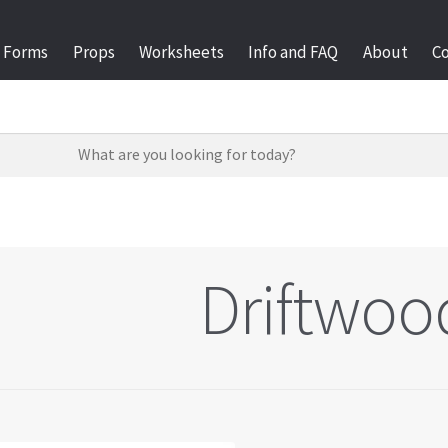
Forms
Props
Worksheets
Info and FAQ
About
C
Driftwoo