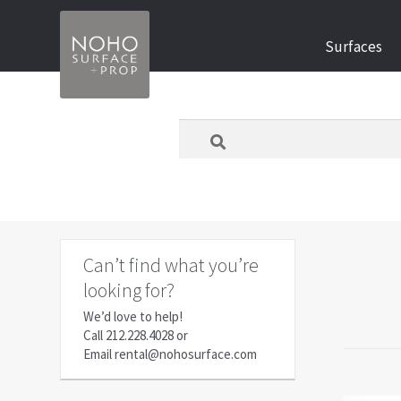
Skip
Skip
Surfaces
to
to
navigation
content
What
are
you
looking
for
today?
Can’t find what you’re
looking for?
We’d love to help!
Call
212.228.4028
or
Email
rental@nohosurface.com