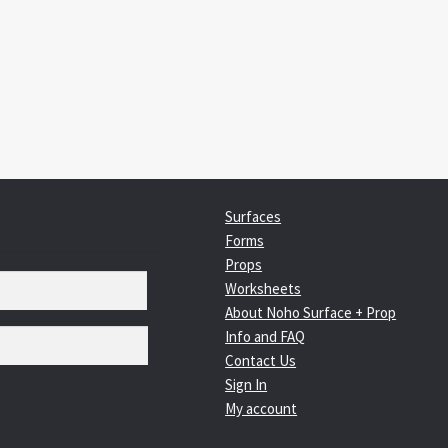
:
igation
Surfaces
Forms
Props
Worksheets
About Noho Surface + Prop
Info and FAQ
Contact Us
Sign In
My account