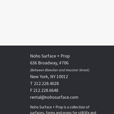
Noho Surface + Prop
636 Broadway, #706
(Between Bleecker and Houston Street)
New York, NY 10012
T 212.228.4028
F 212.228.6648
rental@nohosurface.com
Noho Surface + Prop is a collection of
surfaces, forms and props for still life and