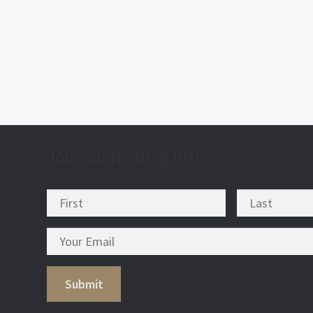
post
nav
Join our mailing list!