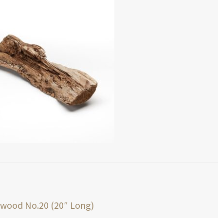
t
ious
twood No.20 (20″ Long)