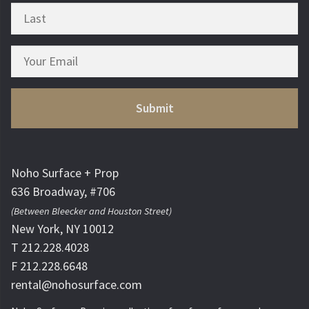
Noho Surface + Prop
636 Broadway, #706
(Between Bleecker and Houston Street)
New York, NY 10012
T 212.228.4028
F 212.228.6648
rental@nohosurface.com