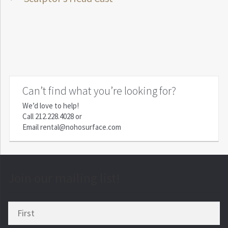
Post
post:
navigation
Can’t find what you’re looking for?
We’d love to help!
Call
212.228.4028
or
Email
rental@nohosurface.com
Join our mailing list!