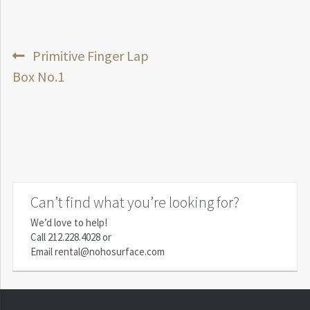
Post
Previous
Primitive Finger Lap
post:
Box No.1
navigation
Can’t find what you’re looking for?
We’d love to help!
Call
212.228.4028
or
Email
rental@nohosurface.com