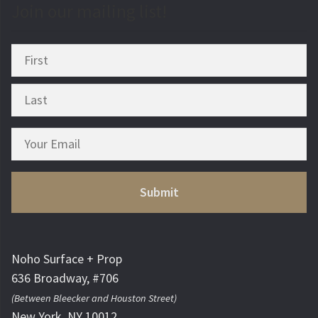
Join our mailing list!
Noho Surface + Prop
636 Broadway, #706
(Between Bleecker and Houston Street)
New York, NY 10012