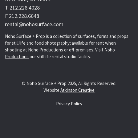
T 212.228.4028
F 212.228.6648
rental@nohosurface.com
Noho Surface + Prop is a collection of surfaces, forms and props
for still life and food photography; available for rent when
shooting at Noho Productions or off-premises. Visit
Noho
Productions
our still life rental studio facility.
© Noho Surface + Prop 2025, All Rights Reserved.
Website
Atkinson Creative
Privacy Policy