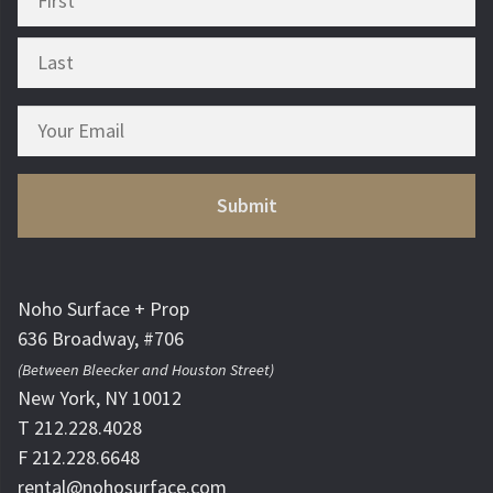
Noho Surface + Prop
636 Broadway, #706
(Between Bleecker and Houston Street)
New York, NY 10012
T 212.228.4028
F 212.228.6648
rental@nohosurface.com