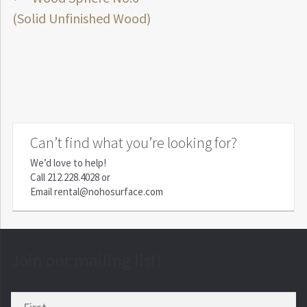
Post
post:
(Solid Unfinished Wood)
navigation
Can’t find what you’re looking for?
We’d love to help!
Call
212.228.4028
or
Email
rental@nohosurface.com
Join our mailing list!