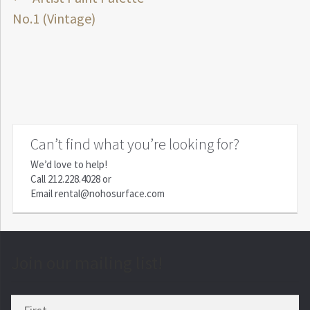
Post
post:
No.1 (Vintage)
navigation
Can’t find what you’re looking for?
We’d love to help!
Call
212.228.4028
or
Email
rental@nohosurface.com
Join our mailing list!