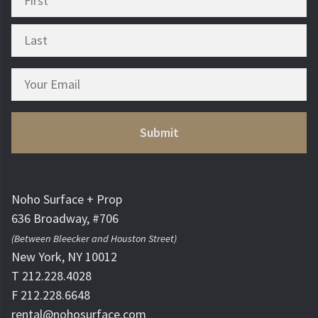
Noho Surface + Prop
636 Broadway, #706
(Between Bleecker and Houston Street)
New York, NY 10012
T 212.228.4028
F 212.228.6648
rental@nohosurface.com