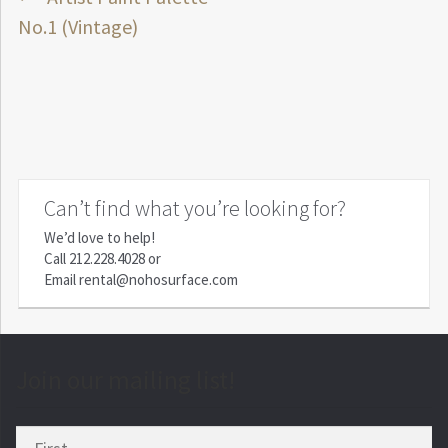
Post
post:
No.1 (Vintage)
navigation
Can’t find what you’re looking for?
We’d love to help!
Call
212.228.4028
or
Email
rental@nohosurface.com
Join our mailing list!