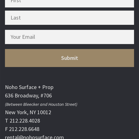
Noho Surface + Prop
636 Broadway, #706
(Between Bleecker and Houston Street)
New York, NY 10012
T 212.228.4028
F 212.228.6648
rental@nohosurface.com