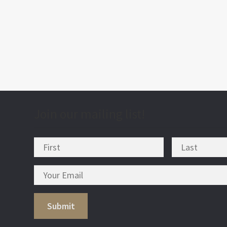
post
nav
Join our mailing list!