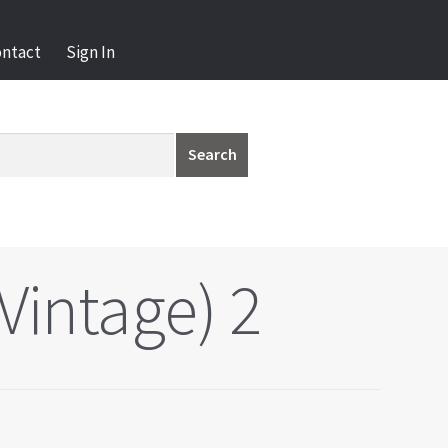
ontact
Sign In
Search
Vintage) 2