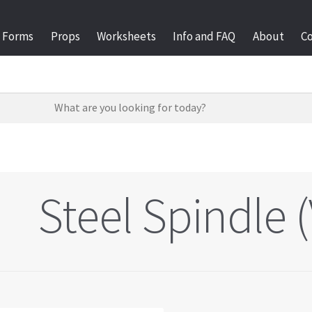
Forms
Props
Worksheets
Info and FAQ
About
C
Steel Spindle (