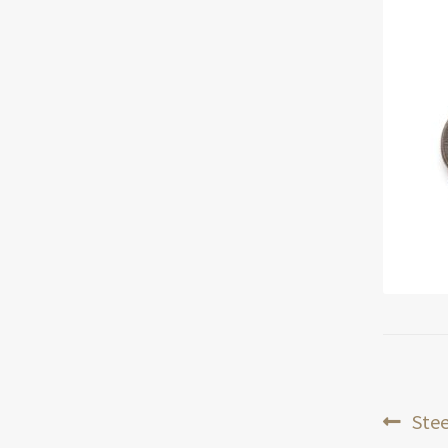
Pos
Prev
Stee