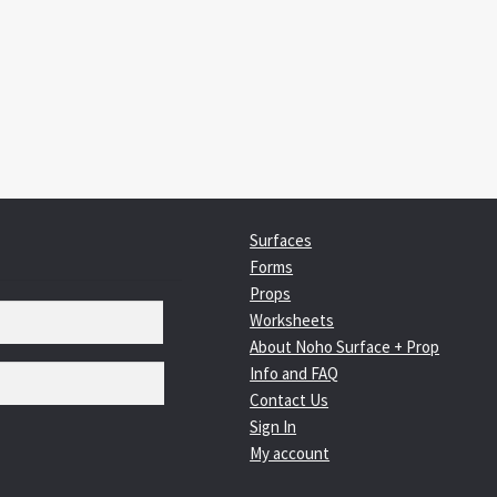
:
igation
Surfaces
Forms
Props
Worksheets
About Noho Surface + Prop
Info and FAQ
Contact Us
Sign In
My account