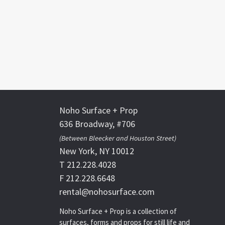
Noho Surface + Prop
636 Broadway, #706
(Between Bleecker and Houston Street)
New York, NY 10012
T 212.228.4028
F 212.228.6648
rental@nohosurface.com
Noho Surface + Prop is a collection of
surfaces, forms and props for still life and