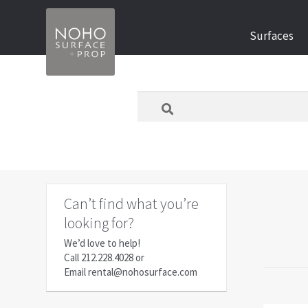
Skip
Skip
Surfaces
to
to
navigation
content
What
are
you
looking
for
today?
Can’t find what you’re
looking for?
We’d love to help!
Call
212.228.4028
or
Email
rental@nohosurface.com