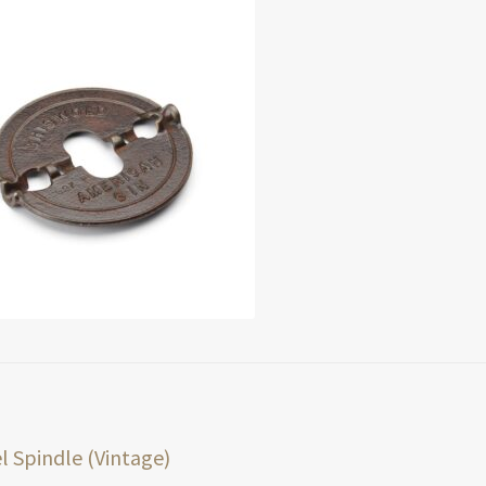
t
ious
l Spindle (Vintage)