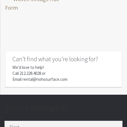
Post
post:
Form
navigation
Can’t find what you’re looking for?
We’d love to help!
Call
212.228.4028
or
Email
rental@nohosurface.com
Join our mailing list!