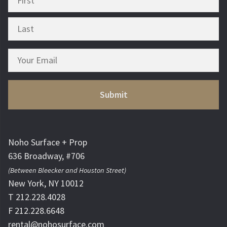
Noho Surface + Prop
636 Broadway, #706
(Between Bleecker and Houston Street)
New York, NY 10012
T 212.228.4028
F 212.228.6648
rental@nohosurface.com