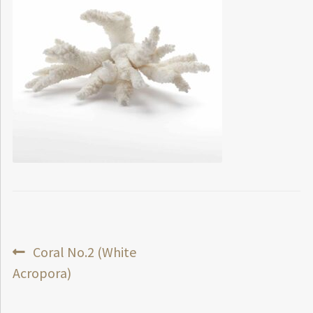
Post
Previous
Coral No.2 (White
post:
Acropora)
navigation