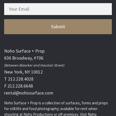
Noho Surface + Prop
636 Broadway, #706
(Between Bleecker and Houston Street)
New York, NY 10012
T 212.228.4028
F 212.228.6648
rental@nohosurface.com
Noho Surface + Prop is a collection of surfaces, forms and props
for still life and food photography; available for rent when
shooting at Noho Productions or off-premises. Visit
Noho