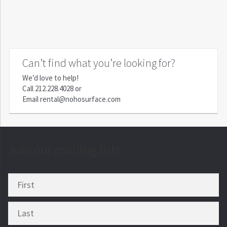
Can’t find what you’re looking for?
We’d love to help!
Call
212.228.4028
or
Email
rental@nohosurface.com
Join our mailing list!