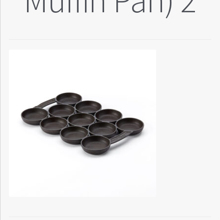
Muffin Pan) 2