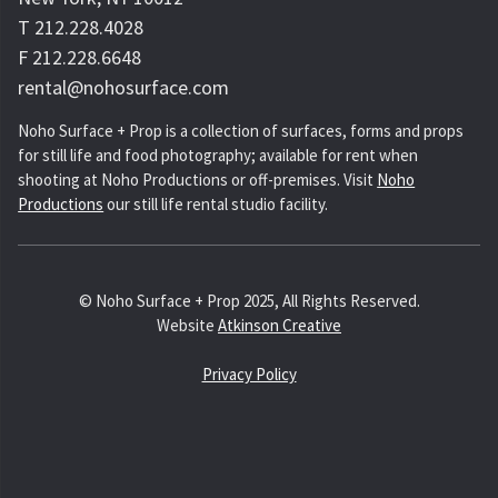
T 212.228.4028
F 212.228.6648
rental@nohosurface.com
Noho Surface + Prop is a collection of surfaces, forms and props
for still life and food photography; available for rent when
shooting at Noho Productions or off-premises. Visit
Noho
Productions
our still life rental studio facility.
© Noho Surface + Prop 2025, All Rights Reserved.
Website
Atkinson Creative
Privacy Policy