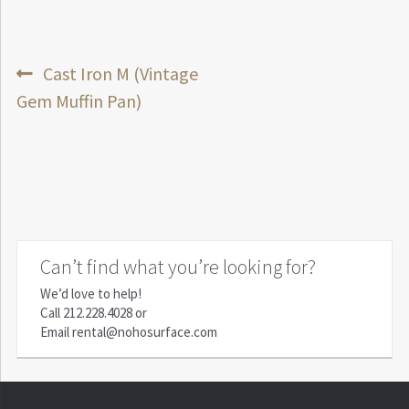
Post
Previous
Cast Iron M (Vintage
post:
Gem Muffin Pan)
navigation
Can’t find what you’re looking for?
We’d love to help!
Call
212.228.4028
or
Email
rental@nohosurface.com