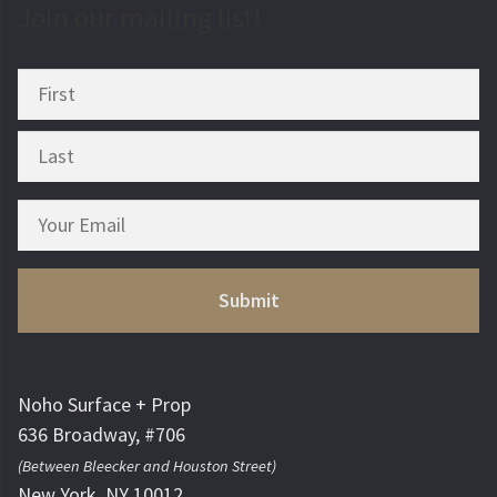
Join our mailing list!
Noho Surface + Prop
636 Broadway, #706
(Between Bleecker and Houston Street)
New York, NY 10012