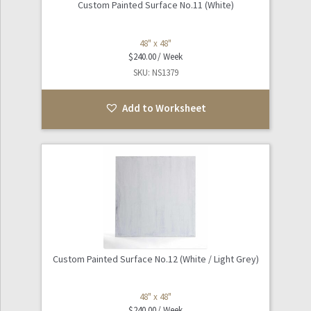
Custom Painted Surface No.11 (White)
48" x 48"
$
240.00
SKU: NS1379
Add to Worksheet
Custom Painted Surface No.12 (White / Light Grey)
48" x 48"
$
240.00