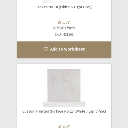
Canvas No.18 (White & Light Grey)
35" x 57"
$
150.00
SKU: NS1563
Add to Worksheet
Custom Painted Surface No.23 (White / Light Pink)
48" x 48"