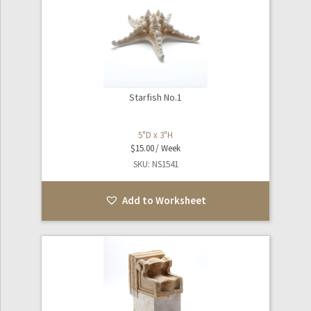
Starfish No.1
5"D x 3"H
$
15.00
SKU: NS1541
Add to Worksheet