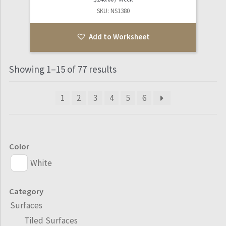
SKU: NS1380
Add to Worksheet
Showing 1–15 of 77 results
1
2
3
4
5
6
Color
White
Category
Surfaces
Tiled Surfaces