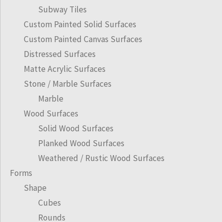
Subway Tiles
Custom Painted Solid Surfaces
Custom Painted Canvas Surfaces
Distressed Surfaces
Matte Acrylic Surfaces
Stone / Marble Surfaces
Marble
Wood Surfaces
Solid Wood Surfaces
Planked Wood Surfaces
Weathered / Rustic Wood Surfaces
Forms
Shape
Cubes
Rounds