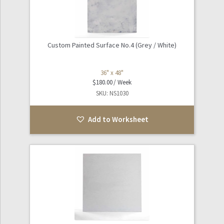
Custom Painted Surface No.4 (Grey / White)
36" x 48"
$
180.00
SKU: NS1030
Add to Worksheet