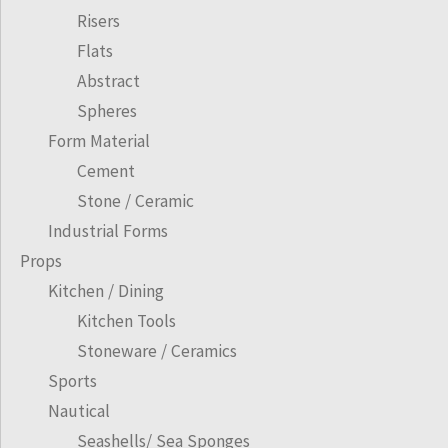
Risers
Flats
Abstract
Spheres
Form Material
Cement
Stone / Ceramic
Industrial Forms
Props
Kitchen / Dining
Kitchen Tools
Stoneware / Ceramics
Sports
Nautical
Seashells/ Sea Sponges