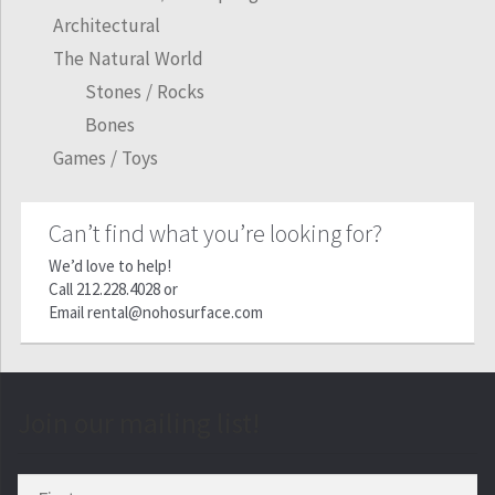
Architectural
The Natural World
Stones / Rocks
Bones
Games / Toys
Can’t find what you’re looking for?
We’d love to help!
Call
212.228.4028
or
Email
rental@nohosurface.com
Join our mailing list!