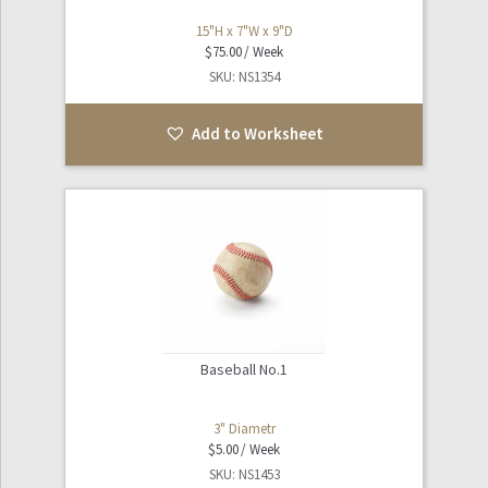
15"H x 7"W x 9"D
$
75.00
SKU: NS1354
Add to Worksheet
Baseball No.1
3" Diametr
$
5.00
SKU: NS1453