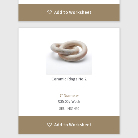
Add to Worksheet
Ceramic Rings No.2
7" Diameter
$
35.00
SKU: NS1460
Add to Worksheet