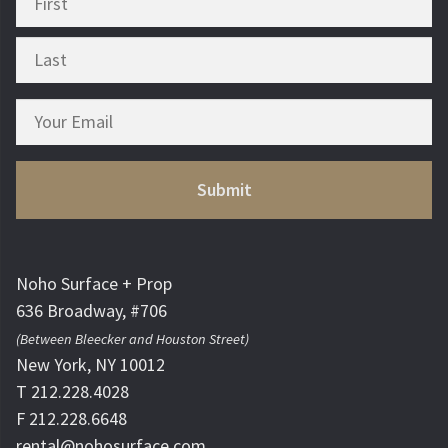
Noho Surface + Prop
636 Broadway, #706
(Between Bleecker and Houston Street)
New York, NY 10012
T 212.228.4028
F 212.228.6648
rental@nohosurface.com