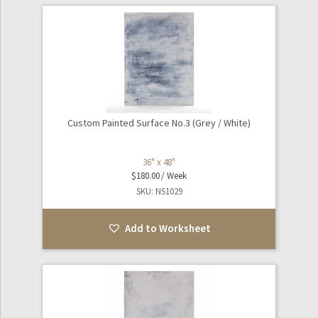
Custom Painted Surface No.3 (Grey / White)
36" x 48"
$
180.00
SKU: NS1029
Add to Worksheet