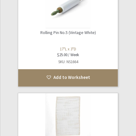
Rolling Pin No.5 (Vintage White)
17"L x 3"D
$
25.00
SKU: NS1664
Add to Worksheet