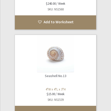
$
240.00
SKU: NS1568
Add to Worksheet
Seashell No.13
4"W x 4"L x 3"H
$
15.00
SKU: NS1539