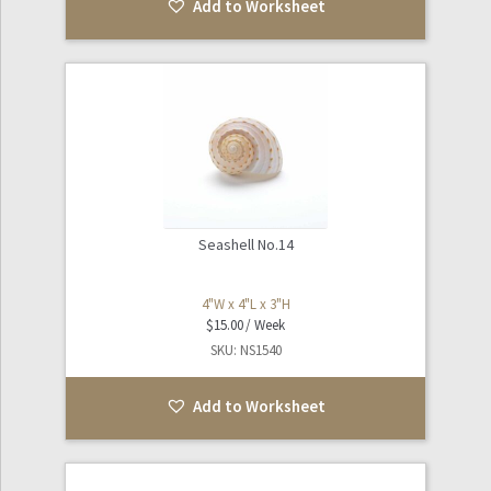
Add to Worksheet
Seashell No.14
4"W x 4"L x 3"H
$
15.00
SKU: NS1540
Add to Worksheet