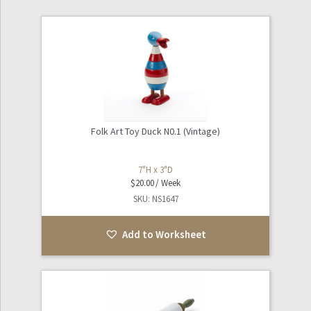
Folk Art Toy Duck N0.1 (Vintage)
7"H x 3"D
$
20.00
SKU: NS1647
Add to Worksheet