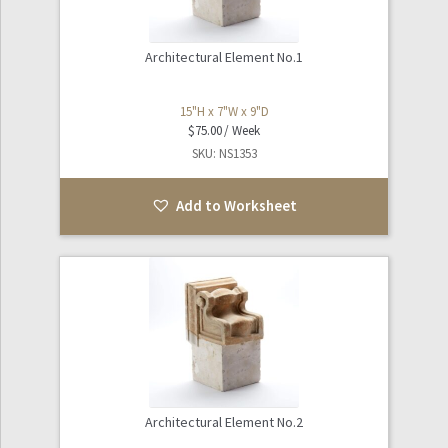
Architectural Element No.1
15"H x 7"W x 9"D
$
75.00
SKU: NS1353
Add to Worksheet
Architectural Element No.2