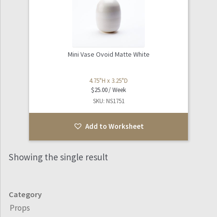
Mini Vase Ovoid Matte White
4.75"H x 3.25"D
$
25.00
SKU: NS1751
Add to Worksheet
Showing the single result
Category
Props