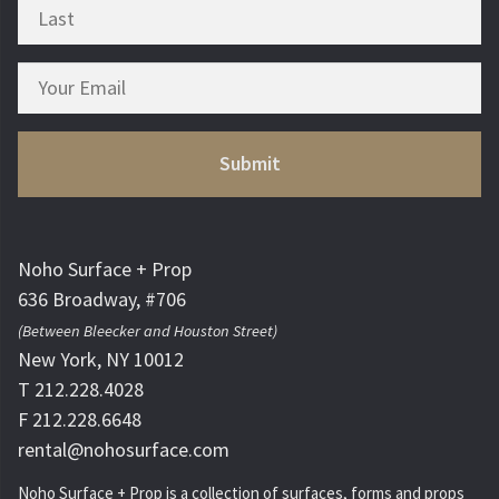
Noho Surface + Prop
636 Broadway, #706
(Between Bleecker and Houston Street)
New York, NY 10012
T 212.228.4028
F 212.228.6648
rental@nohosurface.com
Noho Surface + Prop is a collection of surfaces, forms and props