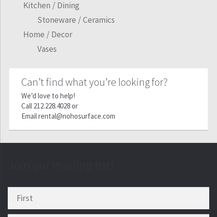
Kitchen / Dining
Stoneware / Ceramics
Home / Decor
Vases
Can’t find what you’re looking for?
We’d love to help!
Call
212.228.4028
or
Email
rental@nohosurface.com
Join our mailing list!