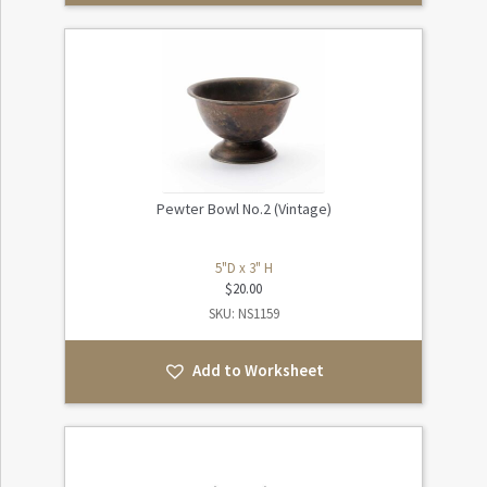
Pewter Bowl No.2 (Vintage)
5"D x 3" H
$
20.00
SKU: NS1159
Add to Worksheet