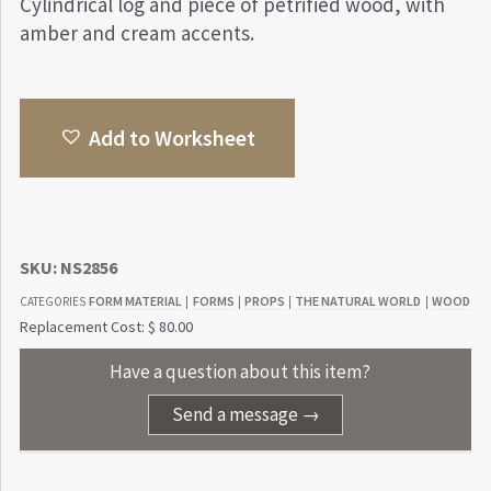
Cylindrical log and piece of petrified wood, with
amber and cream accents.
Add to Worksheet
SKU:
NS2856
FORM MATERIAL
FORMS
PROPS
THE NATURAL WORLD
WOOD
CATEGORIES
|
|
|
|
Replacement Cost: $ 80.00
Have a question about this item?
Send a message →