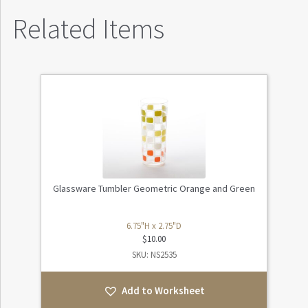
Related Items
Glassware Tumbler Geometric Orange and Green
6.75"H x 2.75"D
$
10.00
SKU: NS2535
Add to Worksheet