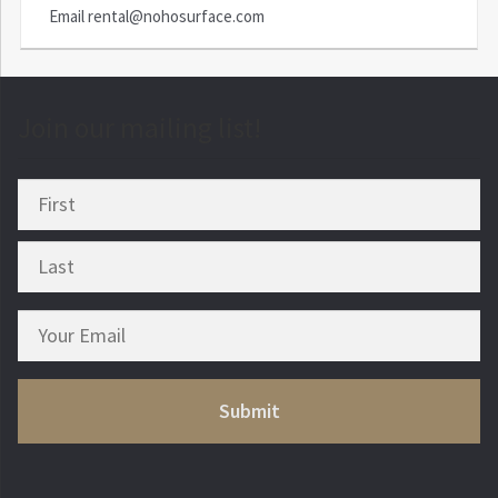
Email
rental@nohosurface.com
Join our mailing list!