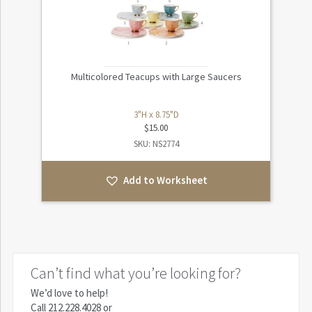
Multicolored Teacups with Large Saucers
3"H x 8.75"D
$
15.00
SKU: NS2774
Add to Worksheet
Can’t find what you’re looking for?
We’d love to help!
Call
212.228.4028
or