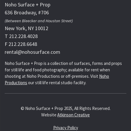
Noho Surface + Prop
636 Broadway, #706
(Between Bleecker and Houston Street)
New York, NY 10012
T 212.228.4028
F 212.228.6648
rental@nohosurface.com
Noho Surface + Prop is a collection of surfaces, forms and props
for still life and food photography; available for rent when
shooting at Noho Productions or off-premises. Visit
Noho
Productions
our still life rental studio facility.
© Noho Surface + Prop 2025, All Rights Reserved.
Website
Atkinson Creative
Privacy Policy