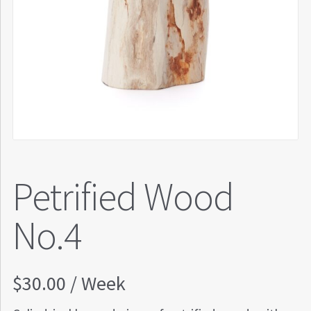
Petrified Wood
No.4
$
30.00
/ Week