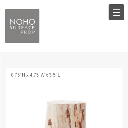
Skip
Skip
to
to
navigation
content
Expand
Surfaces
child
Expand
Forms
menu
child
6.75"H x 4,75"W x 3.5"L
Expand
Props
menu
child
Worksheets
menu
Info and FAQ
About Noho Surface + Prop
Contact Us / Our Location