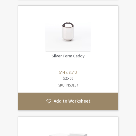
Silver Form Caddy
5"H x 3.5"D
$
25.00
SKU: NS3157
Add to Worksheet