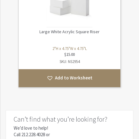
Large White Acrylic Square Riser
2"H x 4.75"W x 4.75"L
$
15.00
SKU: NS2954
Add to Worksheet
Can’t find what you’re looking for?
We’d love to help!
Call
212.228.4028
or