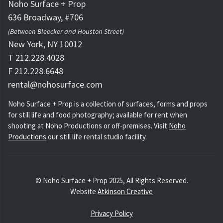
Noho Surface + Prop
636 Broadway, #706
(Between Bleecker and Houston Street)
New York, NY 10012
T 212.228.4028
F 212.228.6648
rental@nohosurface.com
Noho Surface + Prop is a collection of surfaces, forms and props
for still life and food photography; available for rent when
shooting at Noho Productions or off-premises. Visit
Noho
Productions
our still life rental studio facility.
© Noho Surface + Prop 2025, All Rights Reserved.
Website
Atkinson Creative
Privacy Policy