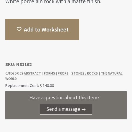
White porcelain rock with a matte finish.
Add to Worksheet
SKU:
NS1162
ABSTRACT
FORMS
PROPS
STONES / ROCKS
THE NATURAL
CATEGORIES
|
|
|
|
WORLD
Replacement Cost: $ 140.00
Have a question about this item?
Send a message →