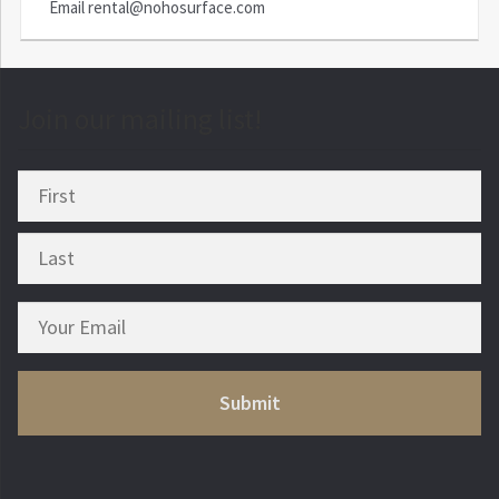
Email
rental@nohosurface.com
Join our mailing list!