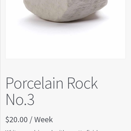
Porcelain Rock
No.3
$
20.00
/ Week