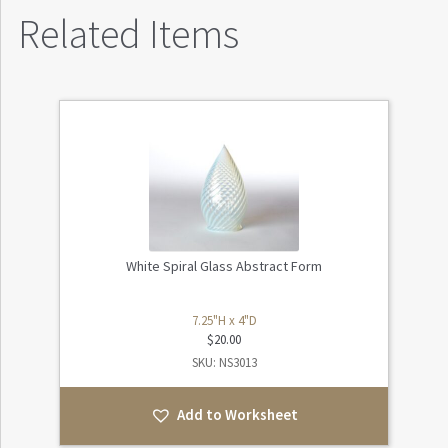
Related Items
White Spiral Glass Abstract Form
7.25"H x 4"D
$
20.00
SKU: NS3013
Add to Worksheet