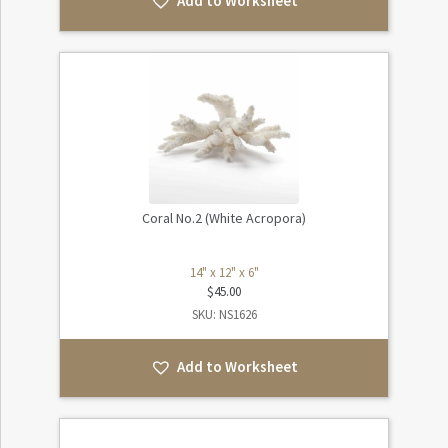
Add to Worksheet
Coral No.2 (White Acropora)
14" x 12" x 6"
$
45.00
SKU: NS1626
Add to Worksheet