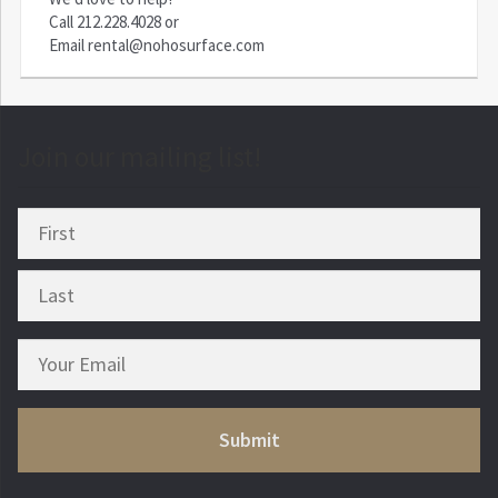
Call
212.228.4028
or
Email
rental@nohosurface.com
Join our mailing list!