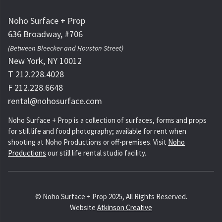
Noho Surface + Prop
636 Broadway, #706
(Between Bleecker and Houston Street)
New York, NY 10012
T 212.228.4028
F 212.228.6648
rental@nohosurface.com
Noho Surface + Prop is a collection of surfaces, forms and props
for still life and food photography; available for rent when
shooting at Noho Productions or off-premises. Visit
Noho
Productions
our still life rental studio facility.
© Noho Surface + Prop 2025, All Rights Reserved.
Website
Atkinson Creative