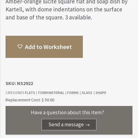
Amber-orange lucite square flat and soap dish by
Kartell, with dome indentations on the surface
and base of the square. 3 available.
Add to Worksheet
SKU:
NS2922
FLATS
FORM MATERIAL
FORMS
GLASS
SHAPE
CATEGORIES
|
|
|
|
Replacement Cost: $ 50.00
Have a question about this item?
Send a message →