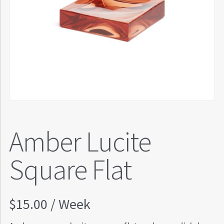
Amber Lucite
Square Flat
$
15.00
/ Week