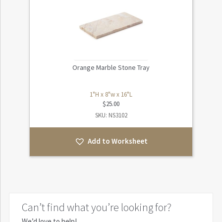
Orange Marble Stone Tray
1"H x 8"w x 16"L
$
25.00
SKU: NS3102
Add to Worksheet
Can’t find what you’re looking for?
We’d love to help!