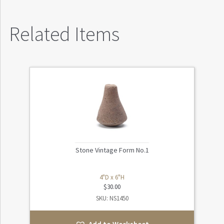
Related Items
Stone Vintage Form No.1
4"D x 6"H
$
30.00
SKU: NS1450