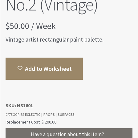
No.2 (Vintage)
$
50.00
/ Week
Vintage artist rectangular paint palette.
Add to Worksheet
SKU:
NS1601
ECLECTIC
PROPS
SURFACES
CATEGORIES
|
|
Replacement Cost: $ 200.00
Have a question about this item?