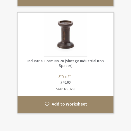
Industrial Form No.28 (Vintage Industrial Iron
Spacer)
5"D x 8"L
$
40.00
SKU: NS1650
Add to Worksheet