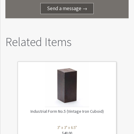
Send a message →
Related Items
Industrial Form No.5 (Vintage Iron Cuboid)
3" x 3" x 6.5"
$
40.00