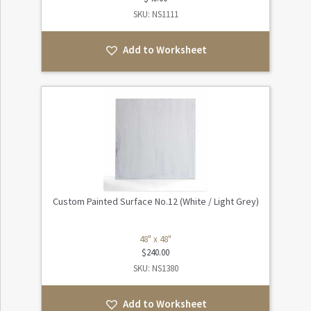
SKU: NS1111
Add to Worksheet
Custom Painted Surface No.12 (White / Light Grey)
48" x 48"
$
240.00
SKU: NS1380
Add to Worksheet