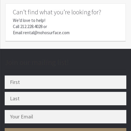
Can’t find what you’re looking for?
We’d love to help!
Call
212.228.4028
or
Email
rental@nohosurface.com
Join our mailing list!