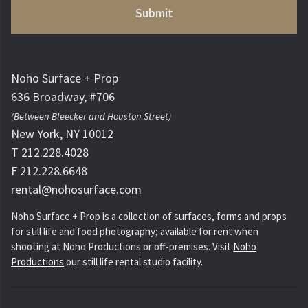
Noho Surface + Prop
636 Broadway, #706
(Between Bleecker and Houston Street)
New York, NY 10012
T 212.228.4028
F 212.228.6648
rental@nohosurface.com
Noho Surface + Prop is a collection of surfaces, forms and props
for still life and food photography; available for rent when
shooting at Noho Productions or off-premises. Visit
Noho
Productions
our still life rental studio facility.