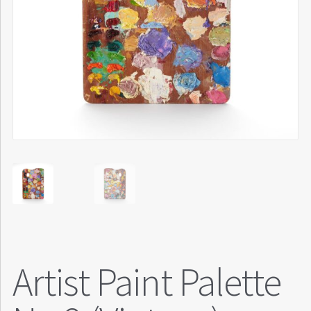
Artist Paint Palette