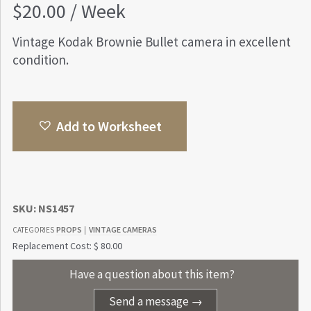
$
20.00
/ Week
Vintage Kodak Brownie Bullet camera in excellent
condition.
Add to Worksheet
SKU:
NS1457
PROPS
VINTAGE CAMERAS
CATEGORIES
|
Replacement Cost: $ 80.00
Have a question about this item?
Send a message →