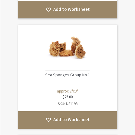
Add to Worksheet
Sea Sponges Group No.1
approx 2"x3"
$
25.00
SKU: NS1198
Add to Worksheet