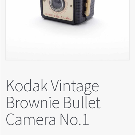
Kodak Vintage
Brownie Bullet
Camera No.1