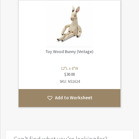
Toy Wood Bunny (Vintage)
12"L x 6"W
$
30.00
SKU: NS1624
Add to Worksheet
Can’t find what you’re looking for?