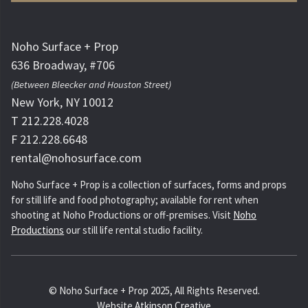
Noho Surface + Prop
636 Broadway, #706
(Between Bleecker and Houston Street)
New York, NY 10012
T 212.228.4028
F 212.228.6648
rental@nohosurface.com
Noho Surface + Prop is a collection of surfaces, forms and props
for still life and food photography; available for rent when
shooting at Noho Productions or off-premises. Visit
Noho
Productions
our still life rental studio facility.
© Noho Surface + Prop 2025, All Rights Reserved.
Website
Atkinson Creative