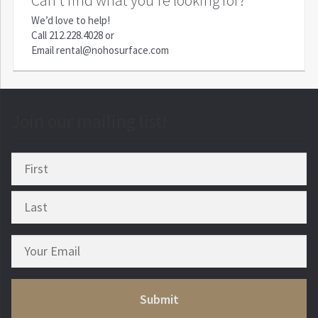
We’d love to help!
Call
212.228.4028
or
Email
rental@nohosurface.com
Join our mailing list!