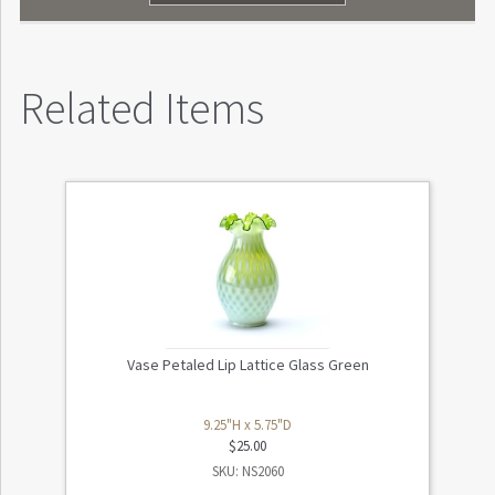
Related Items
Vase Petaled Lip Lattice Glass Green
9.25"H x 5.75"D
$
25.00
SKU: NS2060