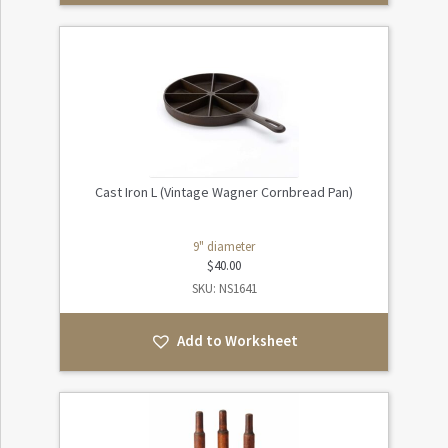
Cast Iron L (Vintage Wagner Cornbread Pan)
9" diameter
$
40.00
SKU: NS1641
Add to Worksheet