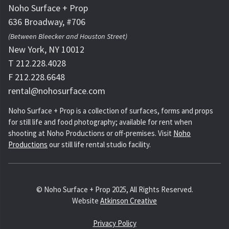
Noho Surface + Prop
636 Broadway, #706
(Between Bleecker and Houston Street)
New York, NY 10012
T 212.228.4028
F 212.228.6648
rental@nohosurface.com
Noho Surface + Prop is a collection of surfaces, forms and props
for still life and food photography; available for rent when
shooting at Noho Productions or off-premises. Visit
Noho
Productions
our still life rental studio facility.
© Noho Surface + Prop 2025, All Rights Reserved.
Website
Atkinson Creative
Privacy Policy