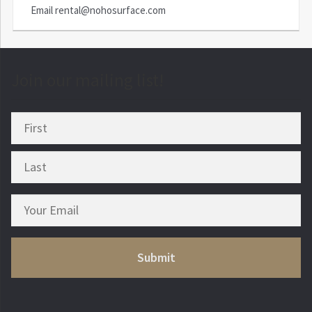
Email
rental@nohosurface.com
Join our mailing list!