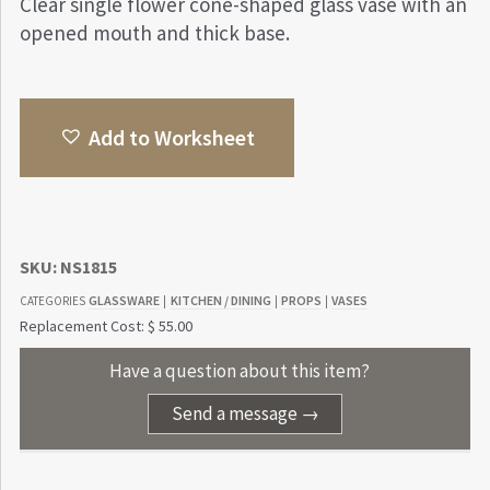
Clear single flower cone-shaped glass vase with an
opened mouth and thick base.
Add to Worksheet
SKU:
NS1815
GLASSWARE
KITCHEN / DINING
PROPS
VASES
CATEGORIES
|
|
|
Replacement Cost: $ 55.00
Have a question about this item?
Send a message →