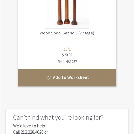
Wood Spool Set No.3 (Vintage)
10"L
$
20.00
SKU: NS1257
Add to Worksheet
Can’t find what you’re looking for?
We’d love to help!
Call
212.228.4028
or