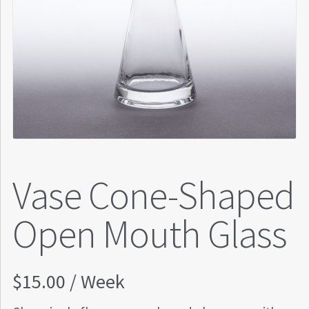
Vase Cone-Shaped
Open Mouth Glass
$
15.00
/ Week