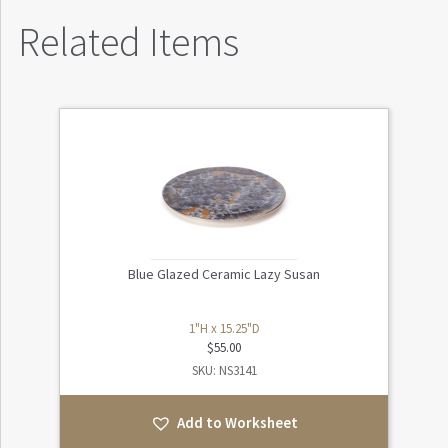
Related Items
Blue Glazed Ceramic Lazy Susan
1"H x 15.25"D
$
55.00
SKU: NS3141
Add to Worksheet