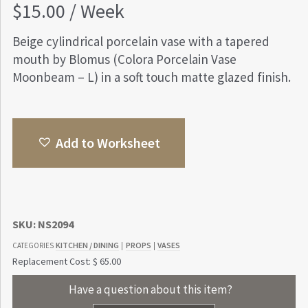
$
15.00
/ Week
Beige cylindrical porcelain vase with a tapered
mouth by Blomus (Colora Porcelain Vase
Moonbeam – L) in a soft touch matte glazed finish.
Add to Worksheet
SKU:
NS2094
KITCHEN / DINING
PROPS
VASES
CATEGORIES
|
|
Replacement Cost: $ 65.00
Have a question about this item?