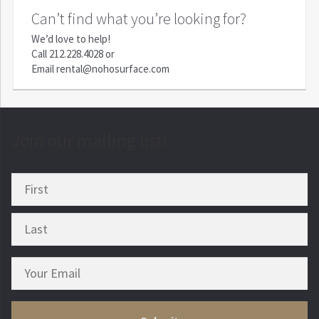
Can’t find what you’re looking for?
We’d love to help!
Call
212.228.4028
or
Email
rental@nohosurface.com
Join our mailing list!