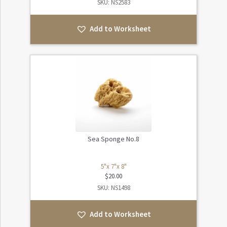
SKU: NS2583
Add to Worksheet
Sea Sponge No.8
5"x 7"x 8"
$
20.00
SKU: NS1498
Add to Worksheet