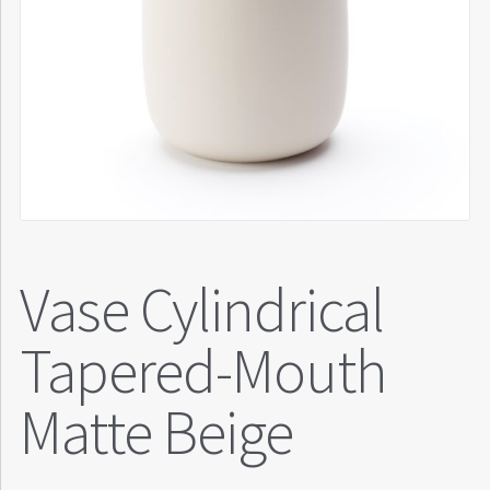
Vase Cylindrical
Tapered-Mouth
Matte Beige