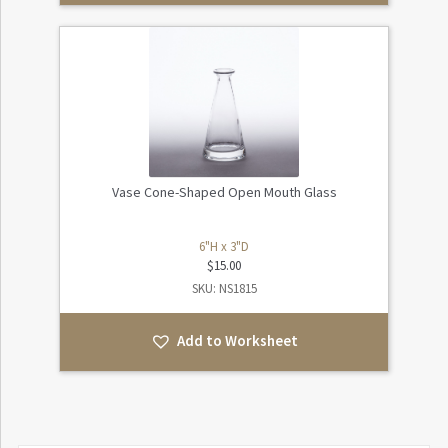
Vase Cone-Shaped Open Mouth Glass
6"H x 3"D
$
15.00
SKU: NS1815
Add to Worksheet