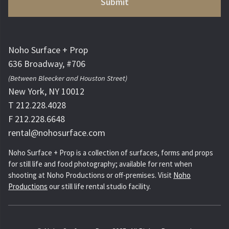
Noho Surface + Prop
636 Broadway, #706
(Between Bleecker and Houston Street)
New York, NY 10012
T 212.228.4028
F 212.228.6648
rental@nohosurface.com
Noho Surface + Prop is a collection of surfaces, forms and props
for still life and food photography; available for rent when
shooting at Noho Productions or off-premises. Visit
Noho
Productions
our still life rental studio facility.