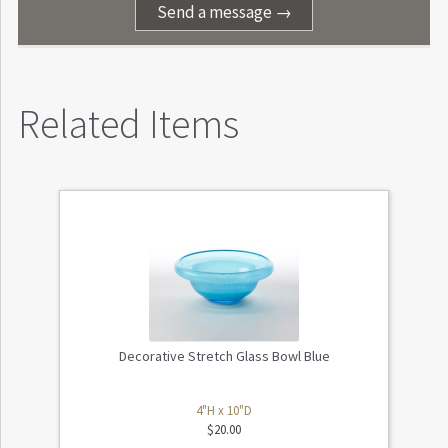
Send a message →
Related Items
Decorative Stretch Glass Bowl Blue
4"H x 10"D
$
20.00