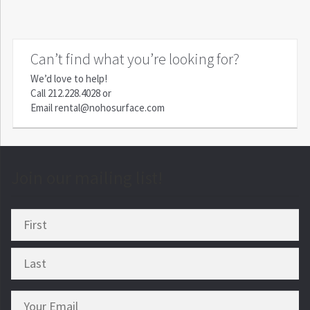
Can’t find what you’re looking for?
We’d love to help!
Call
212.228.4028
or
Email
rental@nohosurface.com
Join our mailing list!