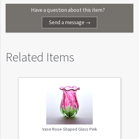
Have a question about this item?
Send a message →
Related Items
Vase Rose-Shaped Glass Pink