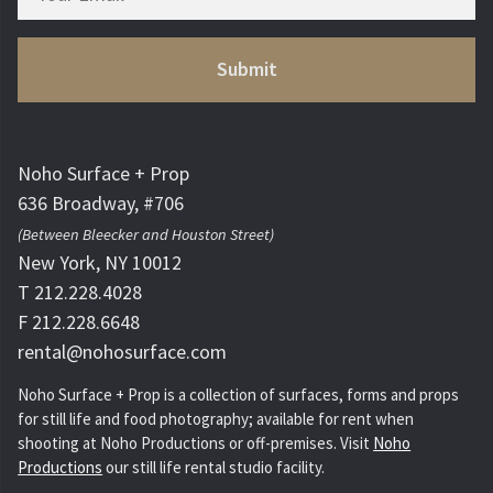
Noho Surface + Prop
636 Broadway, #706
(Between Bleecker and Houston Street)
New York, NY 10012
T 212.228.4028
F 212.228.6648
rental@nohosurface.com
Noho Surface + Prop is a collection of surfaces, forms and props
for still life and food photography; available for rent when
shooting at Noho Productions or off-premises. Visit
Noho
Productions
our still life rental studio facility.