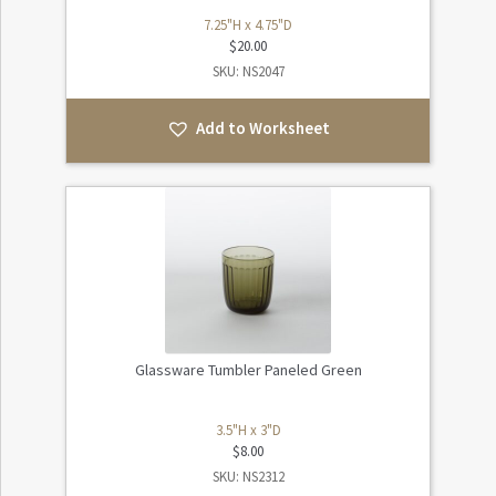
7.25"H x 4.75"D
$
20.00
SKU: NS2047
Add to Worksheet
Glassware Tumbler Paneled Green
3.5"H x 3"D
$
8.00
SKU: NS2312