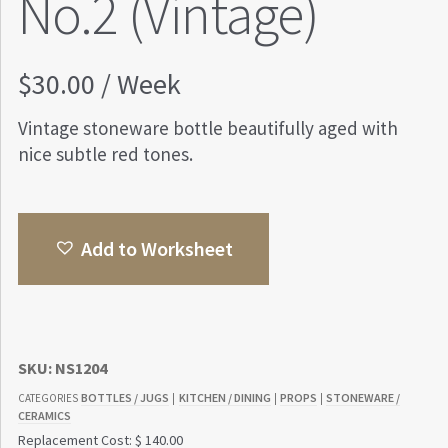
No.2 (Vintage)
$
30.00
/ Week
Vintage stoneware bottle beautifully aged with
nice subtle red tones.
Add to Worksheet
SKU:
NS1204
BOTTLES / JUGS
KITCHEN / DINING
PROPS
STONEWARE /
CATEGORIES
|
|
|
CERAMICS
Replacement Cost: $ 140.00