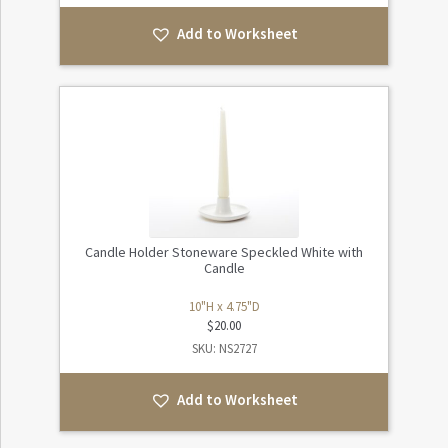
Add to Worksheet
Candle Holder Stoneware Speckled White with
Candle
10"H x 4.75"D
$
20.00
SKU: NS2727
Add to Worksheet