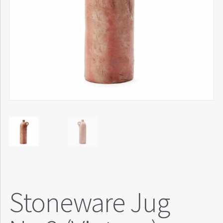
Stoneware Jug