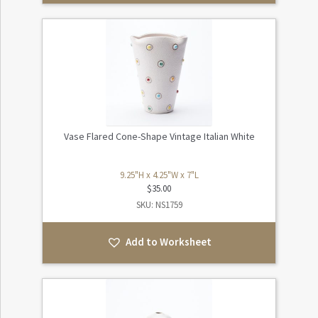
Vase Flared Cone-Shape Vintage Italian White
9.25"H x 4.25"W x 7"L
$
35.00
SKU: NS1759
Add to Worksheet