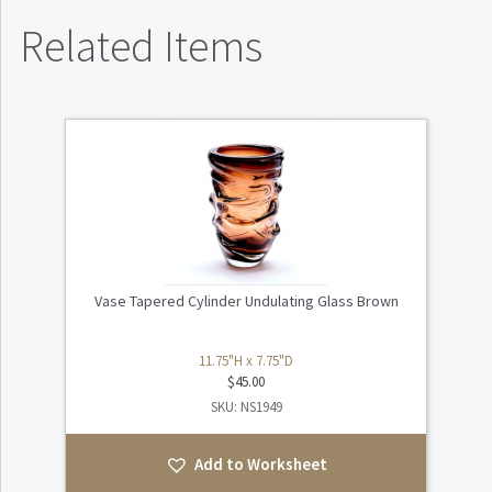
Related Items
Vase Tapered Cylinder Undulating Glass Brown
11.75"H x 7.75"D
$
45.00
SKU: NS1949
Add to Worksheet