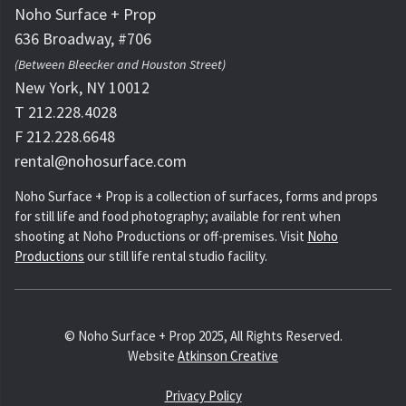
Noho Surface + Prop
636 Broadway, #706
(Between Bleecker and Houston Street)
New York, NY 10012
T 212.228.4028
F 212.228.6648
rental@nohosurface.com
Noho Surface + Prop is a collection of surfaces, forms and props
for still life and food photography; available for rent when
shooting at Noho Productions or off-premises. Visit
Noho
Productions
our still life rental studio facility.
© Noho Surface + Prop 2025, All Rights Reserved.
Website
Atkinson Creative
Privacy Policy