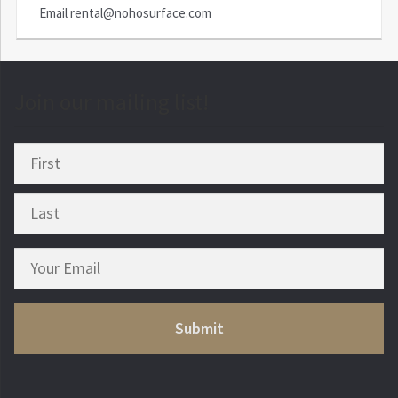
Email
rental@nohosurface.com
Join our mailing list!