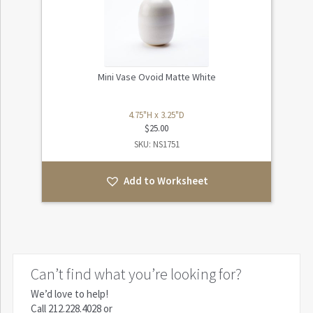
Mini Vase Ovoid Matte White
4.75"H x 3.25"D
$
25.00
SKU: NS1751
Add to Worksheet
Can’t find what you’re looking for?
We’d love to help!
Call
212.228.4028
or