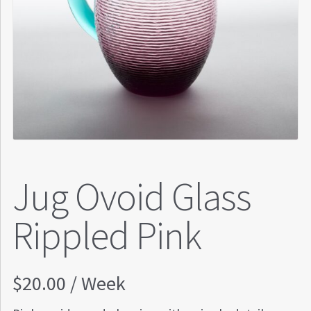
Jug Ovoid Glass
Rippled Pink
$
20.00
/ Week