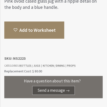
Pink ovoid cased glass jug with a ripple detail on
the body and a blue handle.
Add to Worksheet
SKU:
NS2223
BOTTLES / JUGS
KITCHEN / DINING
PROPS
CATEGORIES
|
|
Replacement Cost: $ 80.00
Have a question about this item?
Send a message →