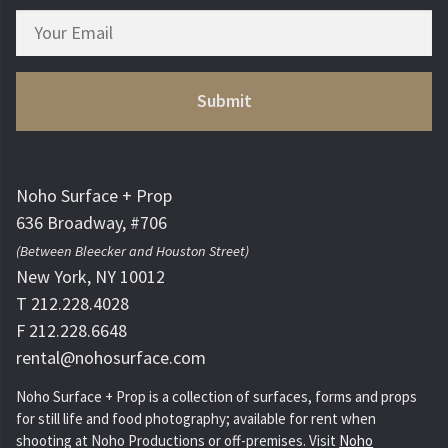
Noho Surface + Prop
636 Broadway, #706
(Between Bleecker and Houston Street)
New York, NY 10012
T 212.228.4028
F 212.228.6648
rental@nohosurface.com
Noho Surface + Prop is a collection of surfaces, forms and props
for still life and food photography; available for rent when
shooting at Noho Productions or off-premises. Visit
Noho