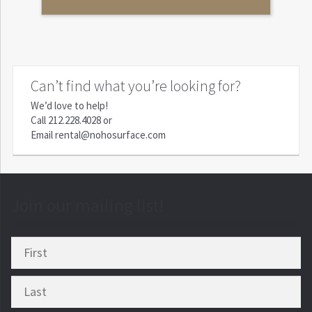
Can’t find what you’re looking for?
We’d love to help!
Call
212.228.4028
or
Email
rental@nohosurface.com
Join our mailing list!