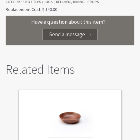
BOTTLES / JUGS
KITCHEN / DINING
PROPS
CATEGORIES
|
|
Replacement Cost: $ 140.00
Have a question about this item?
Send a message →
Related Items