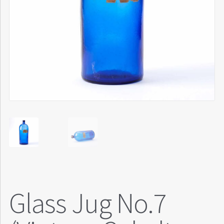
Glass Jug No.7