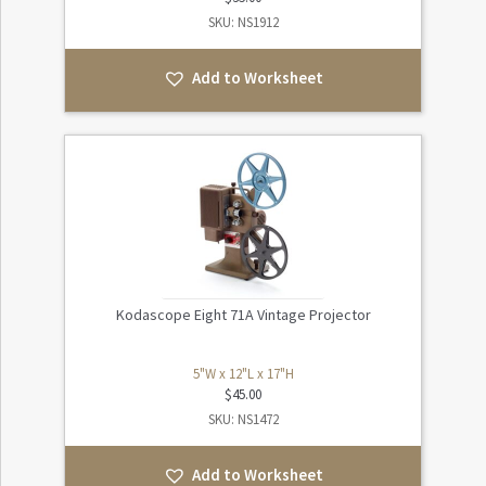
SKU: NS1912
Add to Worksheet
Kodascope Eight 71A Vintage Projector
5"W x 12"L x 17"H
$
45.00
SKU: NS1472
Add to Worksheet