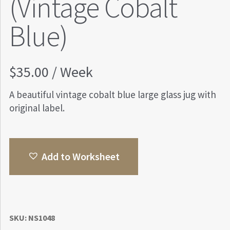
(Vintage Cobalt
Blue)
$
35.00
/ Week
A beautiful vintage cobalt blue large glass jug with
original label.
Add to Worksheet
SKU:
NS1048