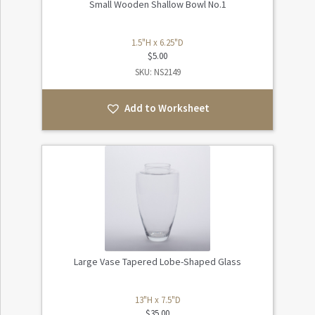
Small Wooden Shallow Bowl No.1
1.5"H x 6.25"D
$
5.00
SKU: NS2149
Add to Worksheet
Large Vase Tapered Lobe-Shaped Glass
13"H x 7.5"D
$
35.00