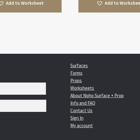
Add to Worksheet
Add to Workshe
Surfaces
Forms
Props
Worksheets
About Noho Surface + Prop
Info and FAQ
Contact Us
Sign In
My account