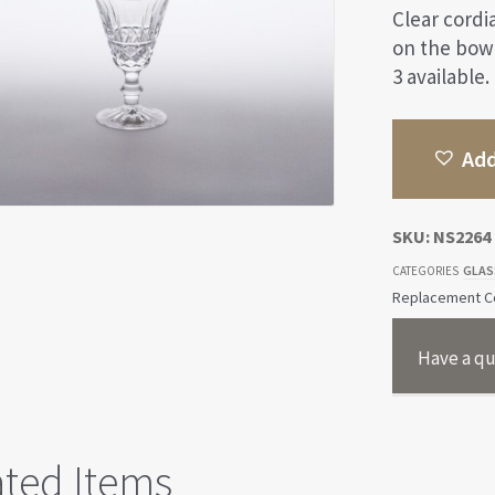
Clear cordi
on the bowl
3 available.
Add
SKU:
NS2264
GLAS
CATEGORIES
Replacement Co
Have a qu
ated Items