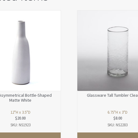
Asymmetrical Bottle-Shaped
Glassware Tall Tumbler Clea
Matte White
12"H x 3.5"D
6.75"H x 3"D
$
20.00
$
8.00
SKU: NS1923
SKU: NS2283