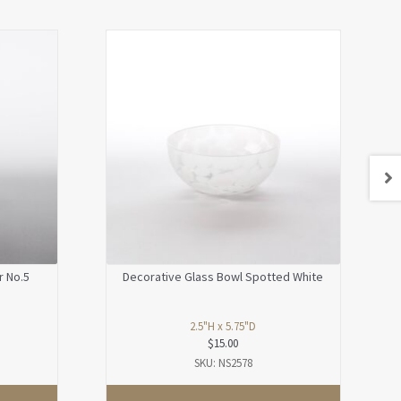
r No.5
Decorative Glass Bowl Spotted White
2.5"H x 5.75"D
$
15.00
SKU: NS2578