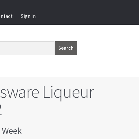
ontact
Sign In
Search
ssware Liqueur
2
 Week