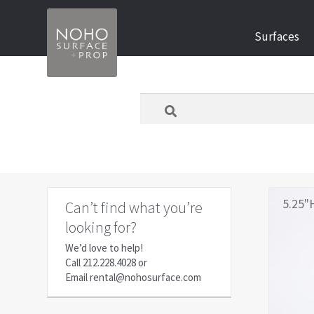
Skip
Skip
Surfaces
to
to
navigation
content
What
are
you
looking
for
today?
5.25"
Can’t find what you’re
looking for?
We’d love to help!
Call
212.228.4028
or
Email
rental@nohosurface.com