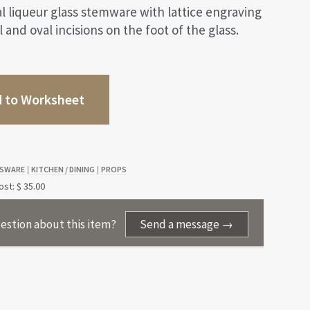
al liqueur glass stemware with lattice engraving
 and oval incisions on the foot of the glass.
 to Worksheet
SWARE
KITCHEN / DINING
PROPS
|
|
st: $ 35.00
estion about this item?
Send a message →