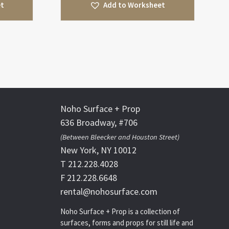
et
Add to Worksheet
Noho Surface + Prop
636 Broadway, #706
(Between Bleecker and Houston Street)
New York, NY 10012
T 212.228.4028
F 212.228.6648
rental@nohosurface.com
Noho Surface + Prop is a collection of
surfaces, forms and props for still life and