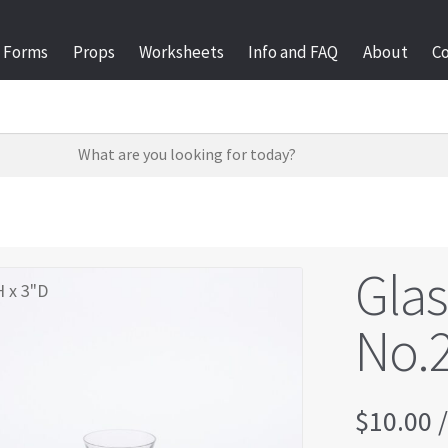
Forms
Props
Worksheets
Info and FAQ
About
C
Gla
H x 3"D
No.
$
10.00
/