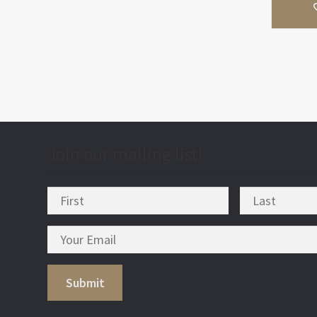
Join our mailing list!