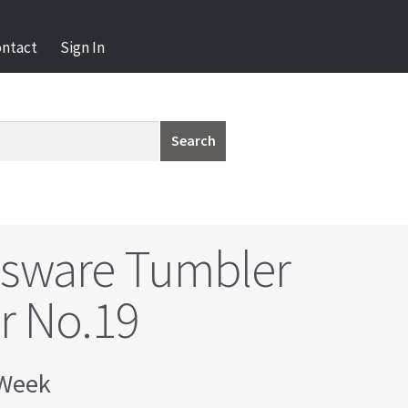
ontact
Sign In
Search
ssware Tumbler
r No.19
Week