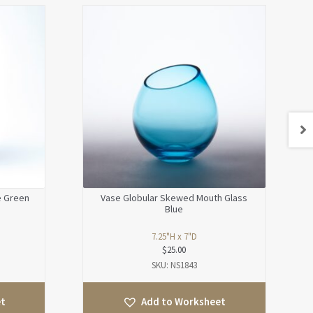
e Green
Vase Globular Skewed Mouth Glass
Blue
7.25"H x 7"D
$
25.00
SKU: NS1843
et
Add to Worksheet