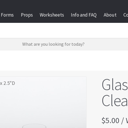
Forms
Props
Worksheets
Info and FAQ
About
C
Gla
x 2.5"D
Clea
$
5.00
/ 