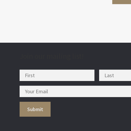
Join our mailing list!