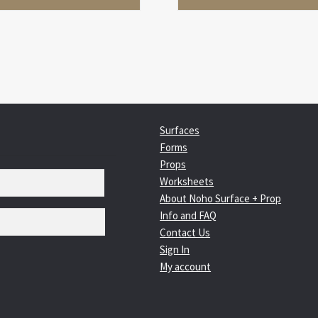
Surfaces
Forms
Props
Worksheets
About Noho Surface + Prop
Info and FAQ
Contact Us
Sign In
My account