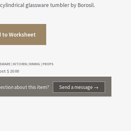
 cylindrical glassware tumbler by Borosil.
 to Worksheet
SWARE
KITCHEN / DINING
PROPS
|
|
st: $ 20.00
estion about this item?
Send a message →