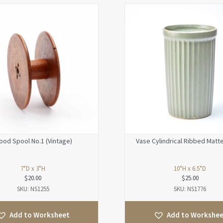
od Spool No.1 (Vintage)
Vase Cylindrical Ribbed Matt
7"D x 3"H
10"H x 6.5"D
$
20.00
$
25.00
SKU: NS1255
SKU: NS1776
Add to Worksheet
Add to Workshe