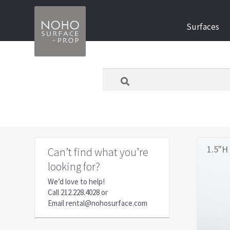
Skip
Skip
Surfaces
to
to
navigation
content
What
are
you
looking
for
today?
1.5"H 
Can’t find what you’re
looking for?
We’d love to help!
Call
212.228.4028
or
Email
rental@nohosurface.com