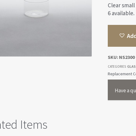
Clear small
6 available.
Add
SKU:
NS2300
GLAS
CATEGORIES
Replacement Co
Have a qu
ated Items