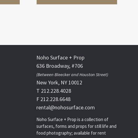
Noho Surface + Prop
636 Broadway, #706
(Between Bleecker and Houston Street)
New York, NY 10012
T 212.228.4028
F 212.228.6648
rental@nohosurface.com
Noho Surface + Prop is a collection of
surfaces, forms and props for still life and
food photography; available for rent