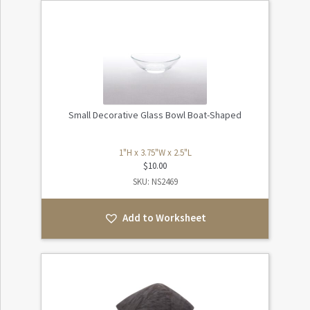
Small Decorative Glass Bowl Boat-Shaped
1"H x 3.75"W x 2.5"L
$
10.00
SKU: NS2469
Add to Worksheet