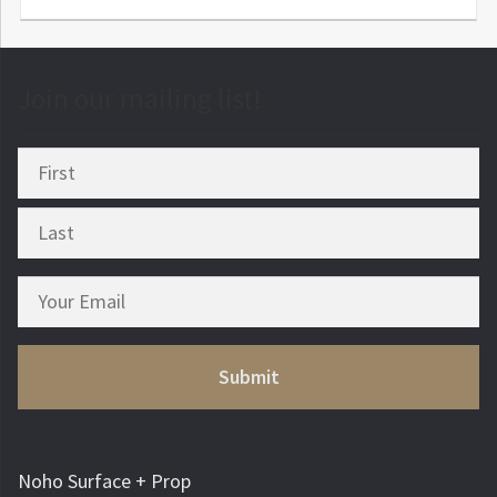
Join our mailing list!
Noho Surface + Prop