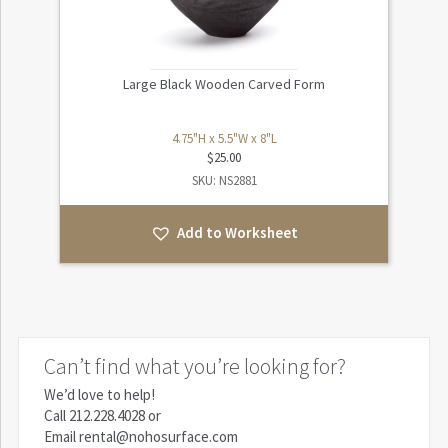
Large Black Wooden Carved Form
4.75"H x 5.5"W x 8"L
$
25.00
SKU: NS2881
Add to Worksheet
Can’t find what you’re looking for?
We’d love to help!
Call
212.228.4028
or
Email
rental@nohosurface.com