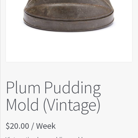
Plum Pudding
Mold (Vintage)
$
20.00
/ Week