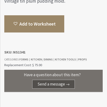
Vintage tin plum pudding mold.
Add to Worksheet
SKU:
NS1341
FORMS
KITCHEN / DINING
KITCHEN TOOLS
PROPS
CATEGORIES
|
|
|
Replacement Cost: $ 75.00
Have a question about this item?
Send a message →