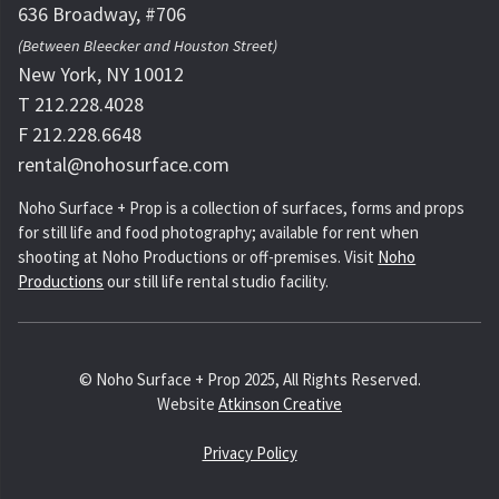
636 Broadway, #706
(Between Bleecker and Houston Street)
New York, NY 10012
T 212.228.4028
F 212.228.6648
rental@nohosurface.com
Noho Surface + Prop is a collection of surfaces, forms and props
for still life and food photography; available for rent when
shooting at Noho Productions or off-premises. Visit
Noho
Productions
our still life rental studio facility.
© Noho Surface + Prop 2025, All Rights Reserved.
Website
Atkinson Creative
Privacy Policy