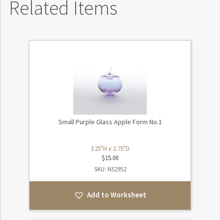
Related Items
Small Purple Glass Apple Form No.1
3.25"H x 2.75"D
$
15.00
SKU: NS2952
Add to Worksheet