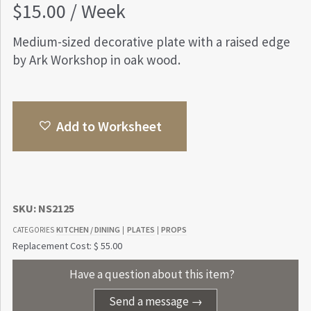
$
15.00
/ Week
Medium-sized decorative plate with a raised edge
by Ark Workshop in oak wood.
Add to Worksheet
SKU:
NS2125
KITCHEN / DINING
PLATES
PROPS
CATEGORIES
|
|
Replacement Cost: $ 55.00
Have a question about this item?
Send a message →