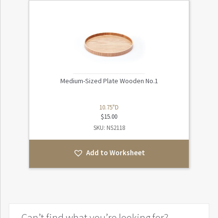
Medium-Sized Plate Wooden No.1
10.75"D
$
15.00
SKU: NS2118
Add to Worksheet
Can’t find what you’re looking for?