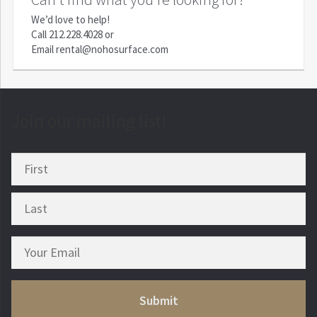
We’d love to help!
Call
212.228.4028
or
Email
rental@nohosurface.com
Join our mailing list!