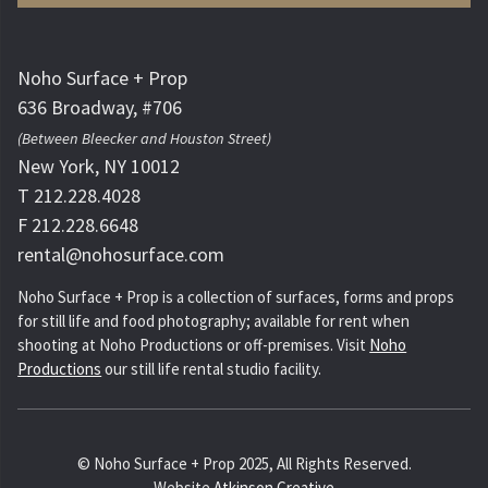
Noho Surface + Prop
636 Broadway, #706
(Between Bleecker and Houston Street)
New York, NY 10012
T 212.228.4028
F 212.228.6648
rental@nohosurface.com
Noho Surface + Prop is a collection of surfaces, forms and props
for still life and food photography; available for rent when
shooting at Noho Productions or off-premises. Visit
Noho
Productions
our still life rental studio facility.
© Noho Surface + Prop 2025, All Rights Reserved.
Website
Atkinson Creative