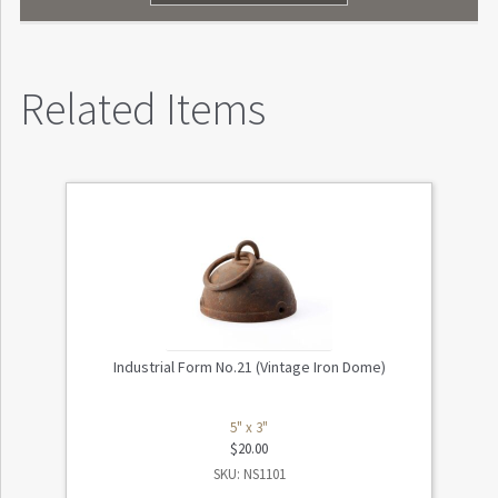
Related Items
Industrial Form No.21 (Vintage Iron Dome)
5" x 3"
$
20.00
SKU: NS1101