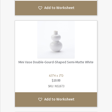
Add to Worksheet
Mini Vase Double-Gourd-Shaped Semi-Matte White
4.5"H x 3"D
$
10.00
SKU: NS1673
Add to Worksheet