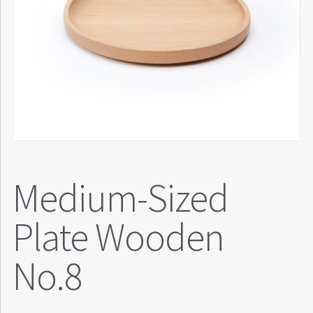
Medium-Sized
Plate Wooden
No.8