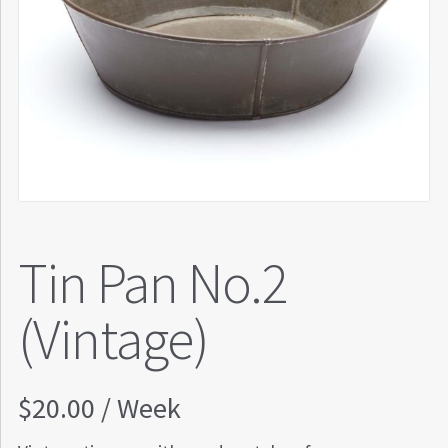
Tin Pan No.2
(Vintage)
$
20.00
/ Week