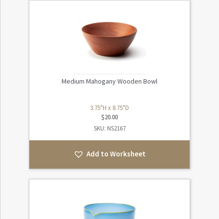
Medium Mahogany Wooden Bowl
3.75"H x 8.75"D
$
20.00
SKU: NS2167
Add to Worksheet