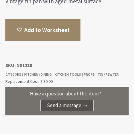
Vintage tin pan with aged metal surface.
Add to Worksheet
SKU:
NS1238
KITCHEN / DINING
KITCHEN TOOLS
PROPS
TIN / PEWTER
CATEGORIES
|
|
|
Replacement Cost: $ 80.00
Have a question about this item?
Send a message →