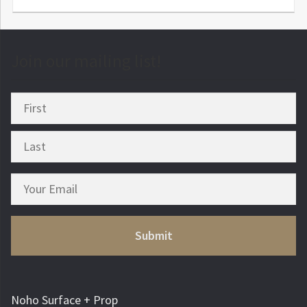
Join our mailing list!
Noho Surface + Prop