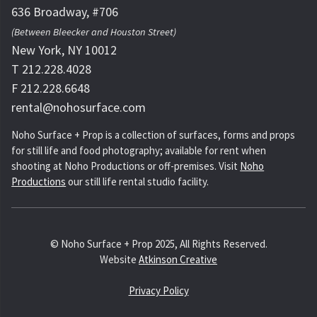
636 Broadway, #706
(Between Bleecker and Houston Street)
New York, NY 10012
T 212.228.4028
F 212.228.6648
rental@nohosurface.com
Noho Surface + Prop is a collection of surfaces, forms and props
for still life and food photography; available for rent when
shooting at Noho Productions or off-premises. Visit
Noho
Productions
our still life rental studio facility.
© Noho Surface + Prop 2025, All Rights Reserved.
Website
Atkinson Creative
Privacy Policy