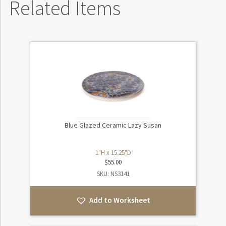
Related Items
Blue Glazed Ceramic Lazy Susan
1"H x 15.25"D
$
55.00
SKU: NS3141
Add to Worksheet