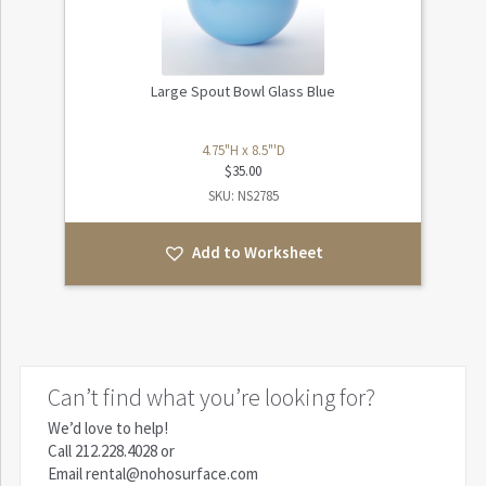
Large Spout Bowl Glass Blue
4.75"H x 8.5"'D
$
35.00
SKU: NS2785
Add to Worksheet
Can’t find what you’re looking for?
We’d love to help!
Call
212.228.4028
or
Email
rental@nohosurface.com