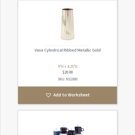
Vase Cylindrical Ribbed Metallic Gold
9"H x 4.25"D
$
20.00
SKU: NS1880
Add to Worksheet