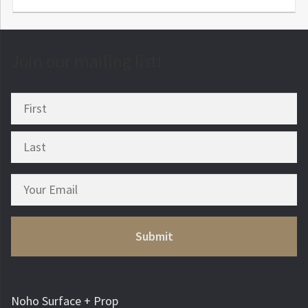
Join our mailing list!
Noho Surface + Prop