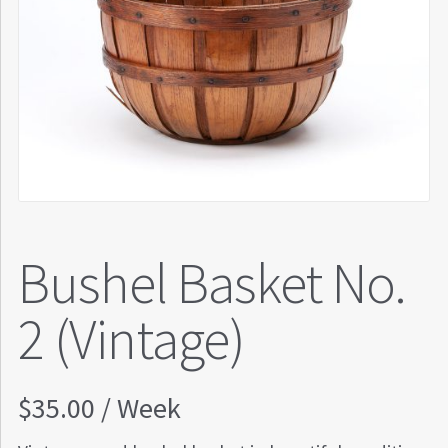
Bushel Basket No.
2 (Vintage)
$
35.00
/ Week