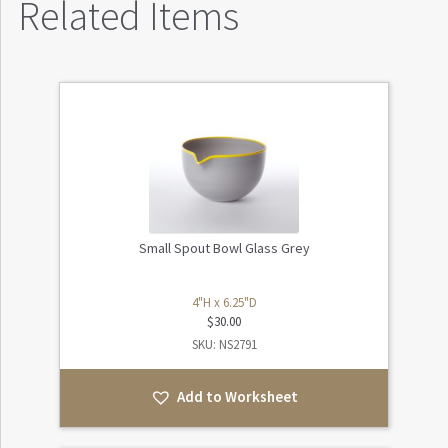
Related Items
Small Spout Bowl Glass Grey
4"H x 6.25"D
$
30.00
SKU: NS2791
Add to Worksheet