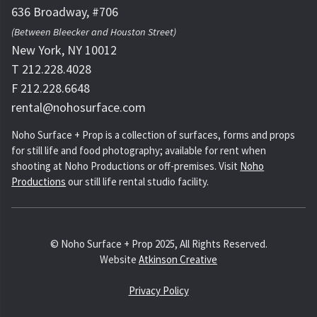
636 Broadway, #706
(Between Bleecker and Houston Street)
New York, NY 10012
T 212.228.4028
F 212.228.6648
rental@nohosurface.com
Noho Surface + Prop is a collection of surfaces, forms and props
for still life and food photography; available for rent when
shooting at Noho Productions or off-premises. Visit
Noho
Productions
our still life rental studio facility.
© Noho Surface + Prop 2025, All Rights Reserved.
Website
Atkinson Creative
Privacy Policy