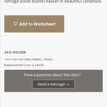
Vintage wood bushel basket in beautiful condition.
Add to Worksheet
SKU:
NS1026
KITCHEN / DINING
PROPS
CATEGORIES
|
Replacement Cost: $ 130.00
Have a question about this item?
Send a message →