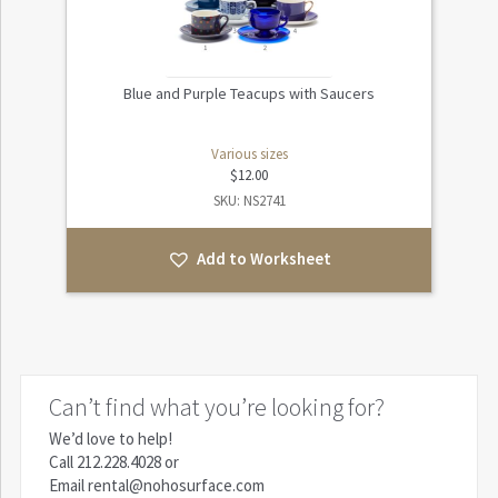
Blue and Purple Teacups with Saucers
Various sizes
$
12.00
SKU: NS2741
Add to Worksheet
Can’t find what you’re looking for?
We’d love to help!
Call
212.228.4028
or
Email
rental@nohosurface.com