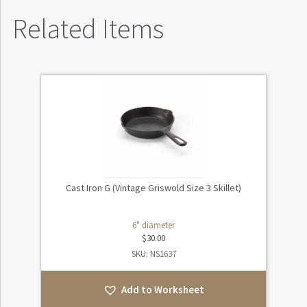
Related Items
Cast Iron G (Vintage Griswold Size 3 Skillet)
6" diameter
$
30.00
SKU: NS1637
Add to Worksheet