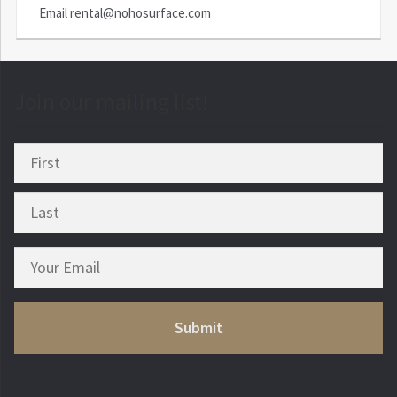
Email
rental@nohosurface.com
Join our mailing list!