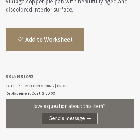
Vintage copper pie pan with beaitifully aged and
discolored interior surface.
Add to Worksheet
SKU:
NS1053
KITCHEN / DINING
PROPS
CATEGORIES
|
Replacement Cost: $ 80.00
Have a question about this item?
Send a message →