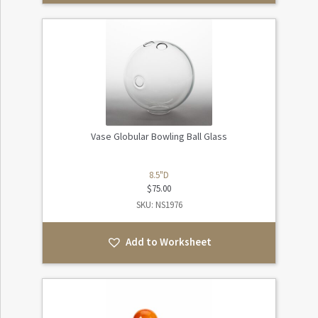
Vase Globular Bowling Ball Glass
8.5"D
$
75.00
SKU: NS1976
Add to Worksheet