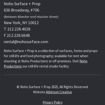
Noho Surface + Prop
636 Broadway, #706
(Between Bleecker and Houston Street)
New York, NY 10012
T 212.228.4028
F 212.228.6648
rental@nohosurface.com
Noho Surface + Prop is a collection of surfaces, forms and props
for still life and food photography; available for rent when
shooting at Noho Productions or off-premises. Visit
Noho
Productions
our still life rental studio facility.
© Noho Surface + Prop 2025, All Rights Reserved.
Website
Atkinson Creative
Privacy Policy