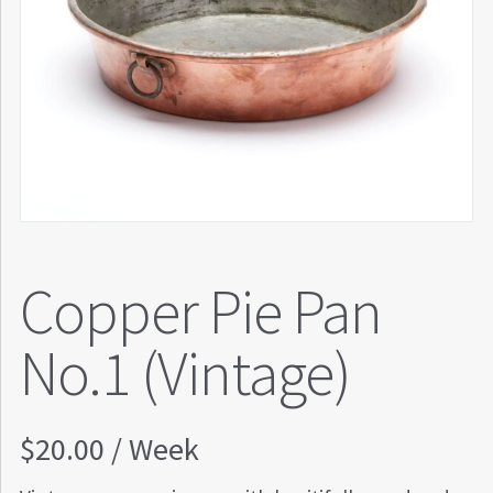
Copper Pie Pan
No.1 (Vintage)
$
20.00
/ Week