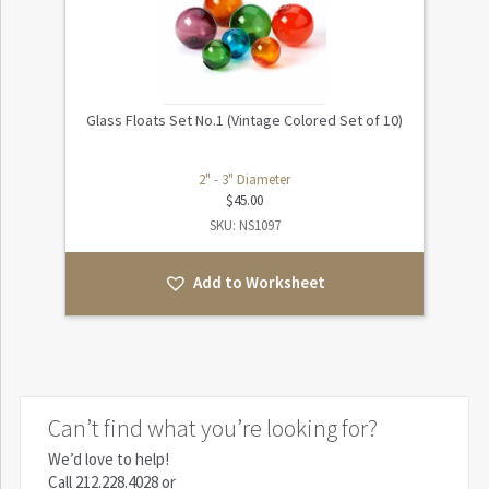
Glass Floats Set No.1 (Vintage Colored Set of 10)
2" - 3" Diameter
$
45.00
SKU: NS1097
Add to Worksheet
Can’t find what you’re looking for?
We’d love to help!
Call
212.228.4028
or