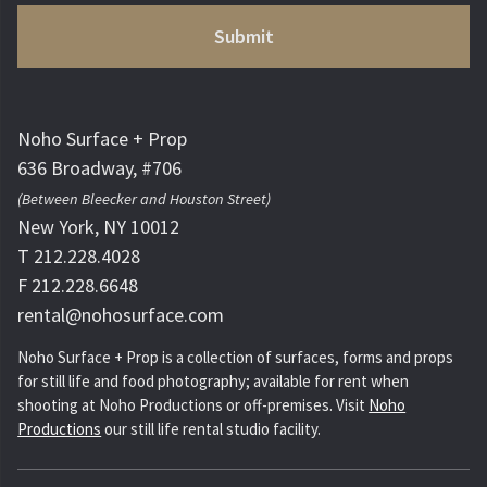
Noho Surface + Prop
636 Broadway, #706
(Between Bleecker and Houston Street)
New York, NY 10012
T 212.228.4028
F 212.228.6648
rental@nohosurface.com
Noho Surface + Prop is a collection of surfaces, forms and props
for still life and food photography; available for rent when
shooting at Noho Productions or off-premises. Visit
Noho
Productions
our still life rental studio facility.