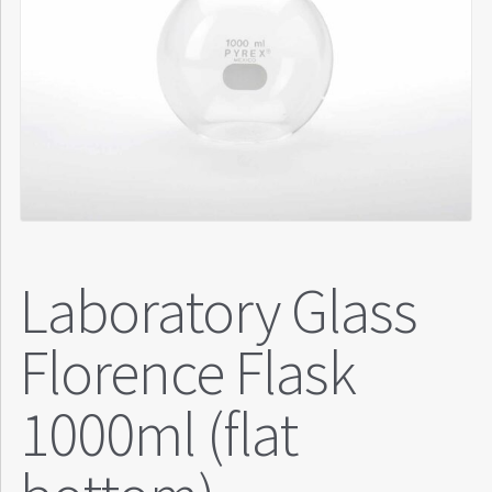
Laboratory Glass
Florence Flask
1000ml (flat