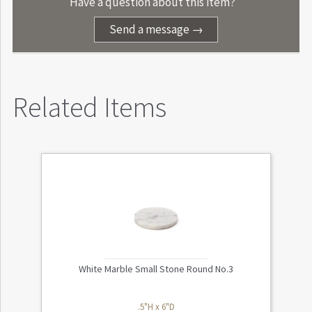
Have a question about this item?
Send a message →
Related Items
White Marble Small Stone Round No.3
.5"H x 6"D