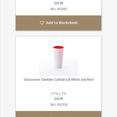
$
15.00
SKU: NS3092
Add to Worksheet
Glassware Tumbler Cylindrical White and Red
5.5"H x 3"D
$
10.00
SKU: NS2334