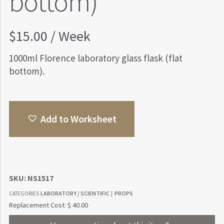
bottom)
$
15.00
/ Week
1000ml Florence laboratory glass flask (flat
bottom).
Add to Worksheet
SKU:
NS1517
LABORATORY / SCIENTIFIC
PROPS
CATEGORIES
|
Replacement Cost: $ 40.00