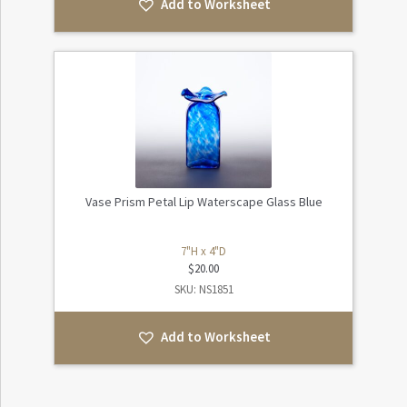
Add to Worksheet
Vase Prism Petal Lip Waterscape Glass Blue
7"H x 4"D
$
20.00
SKU: NS1851
Add to Worksheet