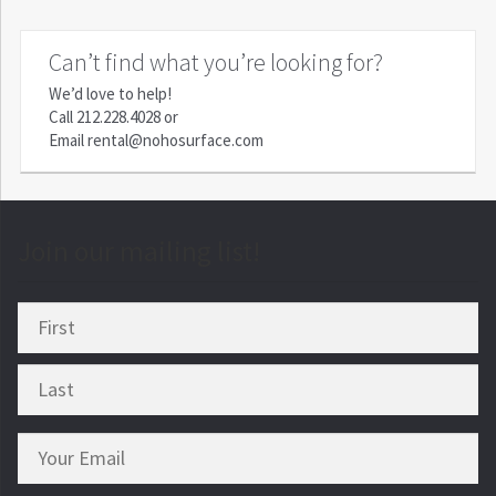
Can’t find what you’re looking for?
We’d love to help!
Call
212.228.4028
or
Email
rental@nohosurface.com
Join our mailing list!