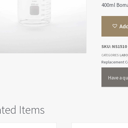
400ml Bomax
Add
SKU:
NS1510
LABO
CATEGORIES
Replacement Co
Have a qu
ated Items