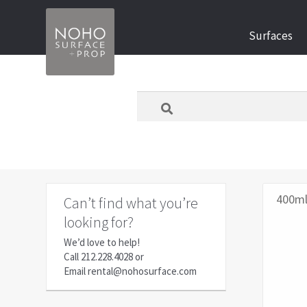
Skip
Skip
Surfaces
to
to
navigation
content
What
are
you
looking
for
today?
400m
Can’t find what you’re
looking for?
We’d love to help!
Call
212.228.4028
or
Email
rental@nohosurface.com