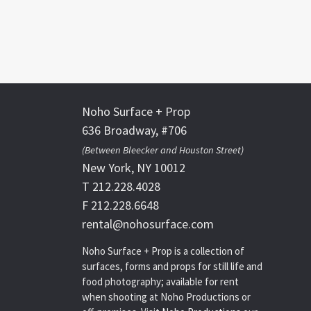
Noho Surface + Prop
636 Broadway, #706
(Between Bleecker and Houston Street)
New York, NY 10012
T 212.228.4028
F 212.228.6648
rental@nohosurface.com
Noho Surface + Prop is a collection of
surfaces, forms and props for still life and
food photography; available for rent
when shooting at Noho Productions or