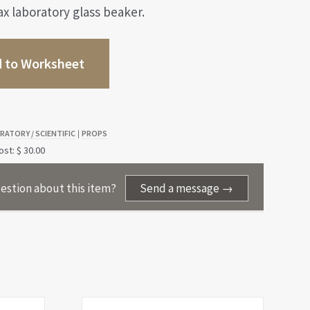
 laboratory glass beaker.
 to Worksheet
RATORY / SCIENTIFIC
PROPS
|
st: $ 30.00
estion about this item?
Send a message →