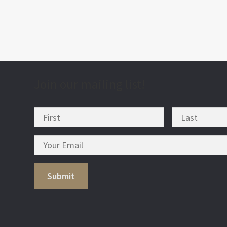
Join our mailing list!