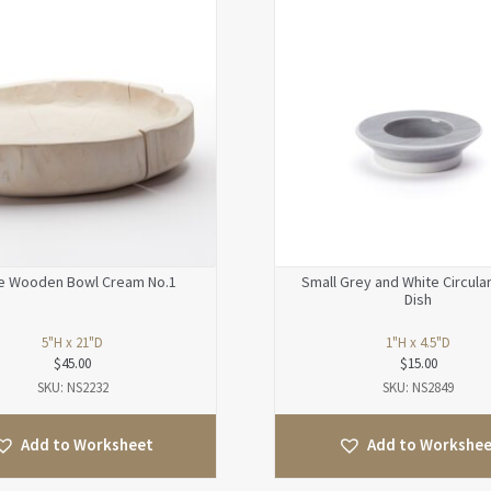
e Wooden Bowl Cream No.1
Small Grey and White Circula
Dish
5"H x 21"D
1"H x 4.5"D
$
45.00
$
15.00
SKU: NS2232
SKU: NS2849
Add to Worksheet
Add to Workshe