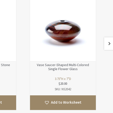
r Stone
Vase Saucer-Shaped Multi-Colored
Single Flower Glass
3.75"H x 7"D
$
20.00
SKU: NS2042
et
Add to Worksheet