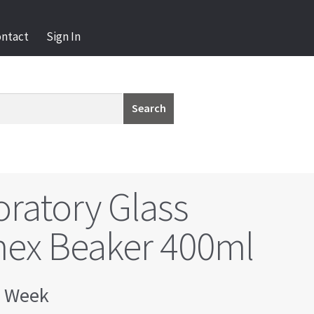
ontact
Sign In
Search
ratory Glass
ex Beaker 400ml
 Week