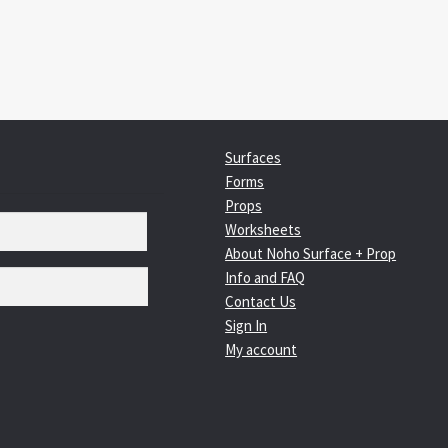
Surfaces
Forms
Props
Worksheets
About Noho Surface + Prop
Info and FAQ
Contact Us
Sign In
My account