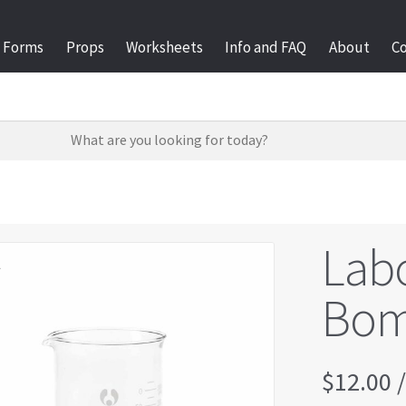
Forms
Props
Worksheets
Info and FAQ
About
C
Labo
l
Bom
$
12.00
/