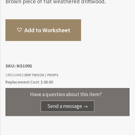
Brown piece of flat weathered driftwood.
Add to Worksheet
SKU:
NS1091
DRIFTWOOD
PROPS
CATEGORIES
|
Replacement Cost: $ 60.00
Have a question about this item?
Send a message →