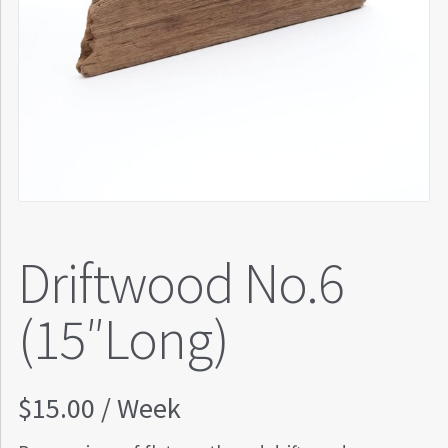
Driftwood No.6
(15″Long)
$
15.00
/ Week