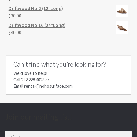
Driftwood No.2 (12"Long)
$
30.00
Driftwood No.16 (24"Long)
$
40.00
Can’t find what you’re looking for?
We’d love to help!
Call
212.228.4028
or
Email
rental@nohosurface.com
Join our mailing list!