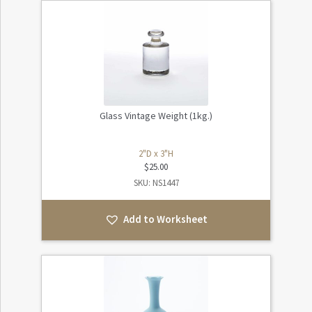
Glass Vintage Weight (1kg.)
2"D x 3"H
$
25.00
SKU: NS1447
Add to Worksheet