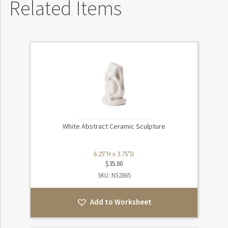
Related Items
White Abstract Ceramic Sculpture
6.25"H x 3.75"D
$
35.00
SKU: NS2865
Add to Worksheet