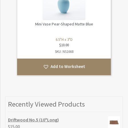
Mini Vase Pear-Shaped Matte Blue
6.5"H x 3"D
$
10.00
SKU: NS1668
Add to Worksheet
Recently Viewed Products
Driftwood No.5 (10"Long)
$
15.00