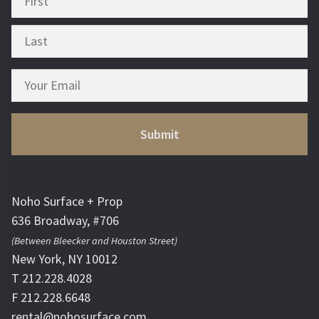
Noho Surface + Prop
636 Broadway, #706
(Between Bleecker and Houston Street)
New York, NY 10012
T 212.228.4028
F 212.228.6648
rental@nohosurface.com