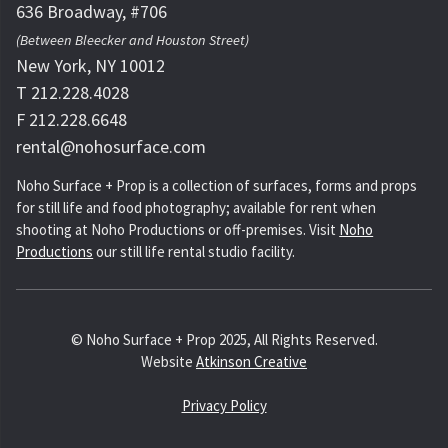
636 Broadway, #706
(Between Bleecker and Houston Street)
New York, NY 10012
T 212.228.4028
F 212.228.6648
rental@nohosurface.com
Noho Surface + Prop is a collection of surfaces, forms and props
for still life and food photography; available for rent when
shooting at Noho Productions or off-premises. Visit
Noho
Productions
our still life rental studio facility.
© Noho Surface + Prop 2025, All Rights Reserved.
Website
Atkinson Creative
Privacy Policy