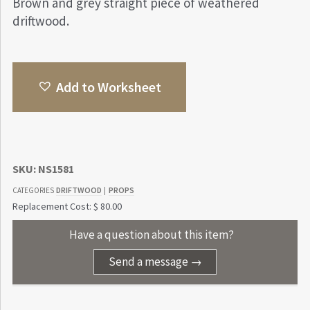
Brown and grey straight piece of weathered
driftwood.
Add to Worksheet
SKU:
NS1581
DRIFTWOOD
PROPS
CATEGORIES
|
Replacement Cost: $ 80.00
Have a question about this item?
Send a message →