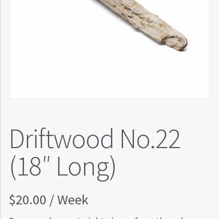
Driftwood No.22
(18″ Long)
$
20.00
/ Week