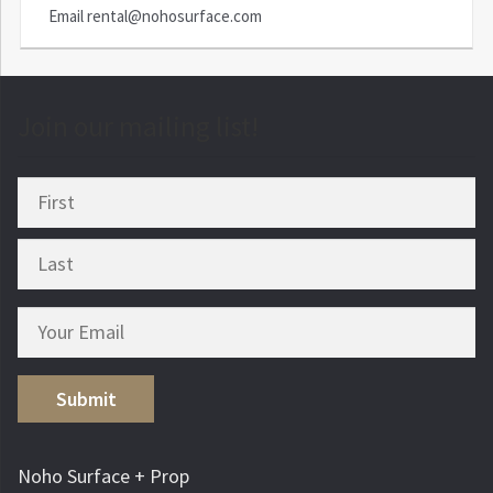
Email
rental@nohosurface.com
Join our mailing list!
Submit
Noho Surface + Prop