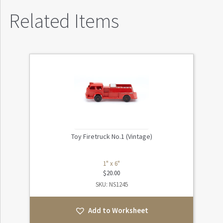
Related Items
Toy Firetruck No.1 (Vintage)
1" x 6"
$
20.00
SKU: NS1245
Add to Worksheet