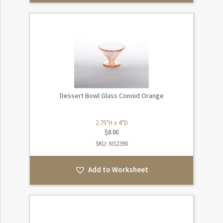
Dessert Bowl Glass Conoid Orange
2.75"H x 4"D
$
8.00
SKU: NS2390
Add to Worksheet