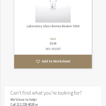
Laboratory Glass Bomex Beaker 50ml
50ml
$
5.00
SKU: NS1507
Add to Worksheet
Can’t find what you’re looking for?
We’d love to help!
Call
212.228.4028
or