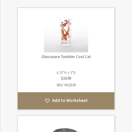
Glassware Tumbler Cool Cat
6.25"H x 3"D
$
10.00
SKU: NS2530
Add to Worksheet