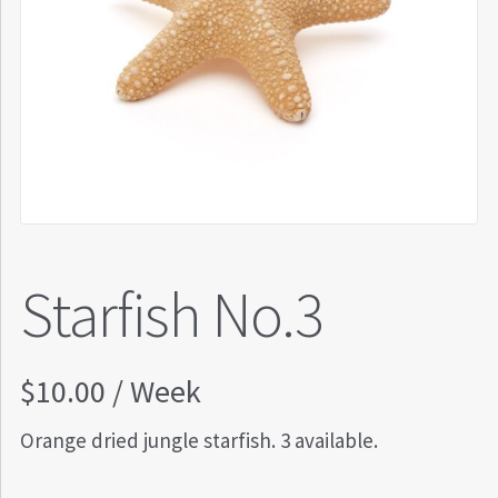
Starfish No.3
$
10.00
/ Week
Orange dried jungle starfish. 3 available.