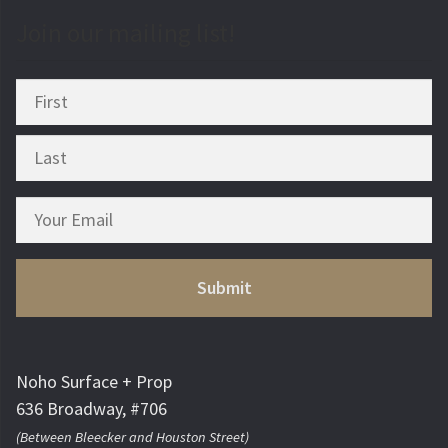
Join our mailing list!
Noho Surface + Prop
636 Broadway, #706
(Between Bleecker and Houston Street)