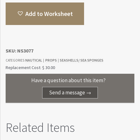
Add to Worksheet
SKU:
NS3077
NAUTICAL
PROPS
SEASHELLS/ SEA SPONGES
CATEGORIES
|
|
Replacement Cost: $ 30.00
Have a question about this item?
Send a message →
Related Items