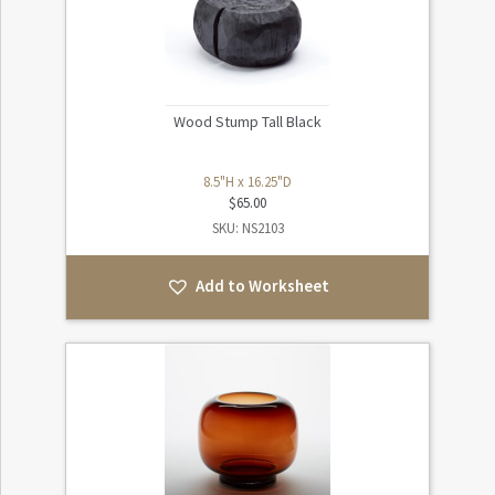
Wood Stump Tall Black
8.5"H x 16.25"D
$
65.00
SKU: NS2103
Add to Worksheet