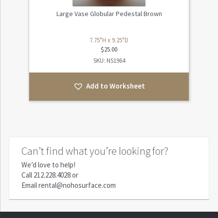
Large Vase Globular Pedestal Brown
7.75"H x 9.25"D
$
25.00
SKU: NS1964
Add to Worksheet
Can’t find what you’re looking for?
We’d love to help!
Call
212.228.4028
or
Email
rental@nohosurface.com