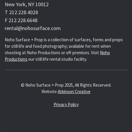
New York, NY 10012
T 212.228.4028
F 212.228.6648
rental@nohosurface.com
Noho Surface + Prop is a collection of surfaces, forms and props
for still life and food photography; available for rent when
shooting at Noho Productions or off-premises. Visit
Noho
Productions
our still life rental studio facility.
© Noho Surface + Prop 2025, All Rights Reserved.
Website
Atkinson Creative
Privacy Policy