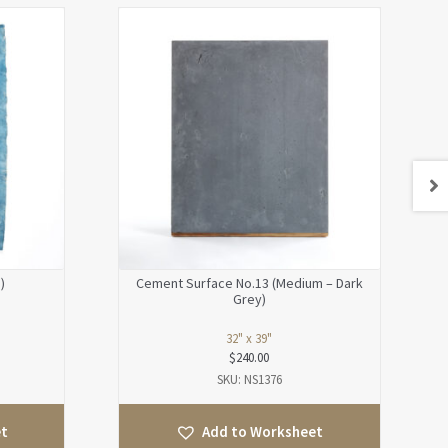
)
Cement Surface No.13 (Medium – Dark
Grey)
32" x 39"
$
240.00
SKU: NS1376
et
Add to Worksheet