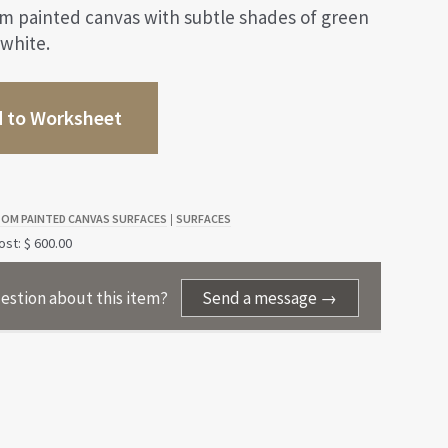
om painted canvas with subtle shades of green
 white.
 to Worksheet
OM PAINTED CANVAS SURFACES
SURFACES
|
st: $ 600.00
estion about this item?
Send a message →