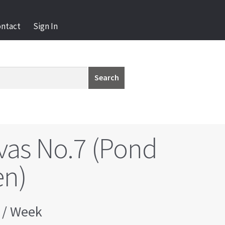
ontact
Sign In
Search
vas No.7 (Pond
en)
/ Week