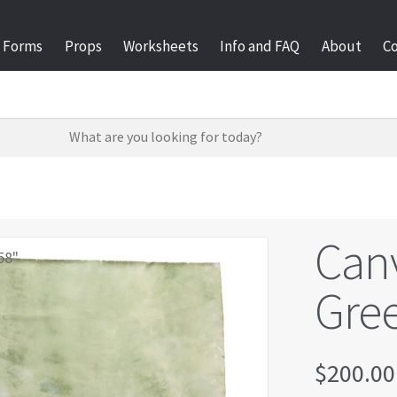
Forms
Props
Worksheets
Info and FAQ
About
C
Can
58"
Gre
$
200.00