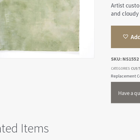
Artist cust
and cloudy
Add
SKU:
NS1552
CUST
CATEGORIES
Replacement Co
Have a qu
ated Items