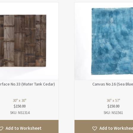
face No.33 (Water Tank Cedar)
Canvas No.16 (Sea Blue
30" x 30"
36" x 57"
$
150.00
$
150.00
SKU: NS1314
SKU: NS1561
Add to Worksheet
Add to Workshe