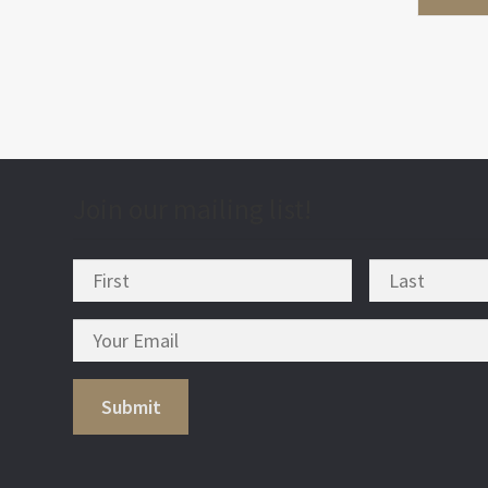
Join our mailing list!