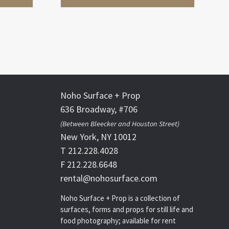
Noho Surface + Prop
636 Broadway, #706
(Between Bleecker and Houston Street)
New York, NY 10012
T 212.228.4028
F 212.228.6648
rental@nohosurface.com
Noho Surface + Prop is a collection of
surfaces, forms and props for still life and
food photography; available for rent