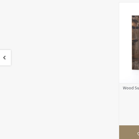
Wood Sur