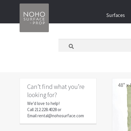
Skip
Skip
Surfaces
to
to
navigation
content
What
are
you
looking
for
today?
48" x 
Can’t find what you’re
looking for?
We’d love to help!
Call
212.228.4028
or
Email
rental@nohosurface.com