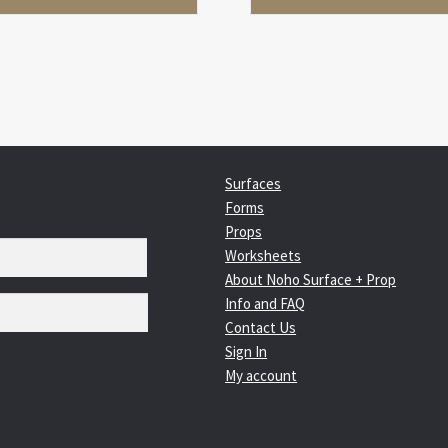
Surfaces
Forms
Props
Worksheets
About Noho Surface + Prop
Info and FAQ
Contact Us
Sign In
My account