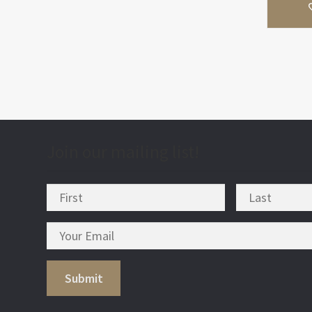
Join our mailing list!