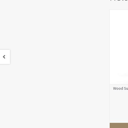
Wood Su