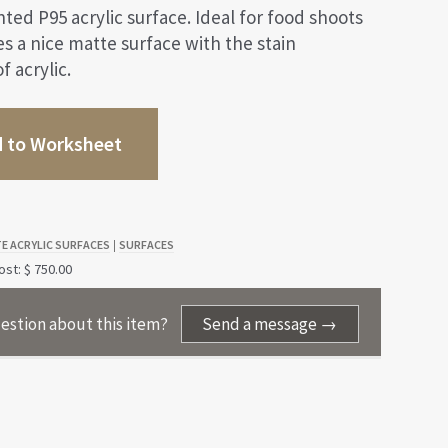
ted P95 acrylic surface. Ideal for food shoots
des a nice matte surface with the stain
f acrylic.
 to Worksheet
E ACRYLIC SURFACES
SURFACES
|
st: $ 750.00
estion about this item?
Send a message →