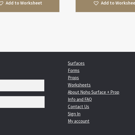
Add to Worksheet
Add to Workshe
Surfaces
Forms
Props
Worksheets
About Noho Surface + Prop
Info and FAQ
Contact Us
Sign In
My account