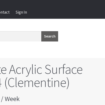
ontact
Sign In
Search
e Acrylic Surface
 (Clementine)
/ Week