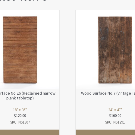
rface No.26 (Reclaimed narrow
Wood Surface No.7 (Vintage T
plank tabletop)
18" x 36"
24" x 47"
$
120.00
$
160.00
SKU: NS1307
SKU: NS1291