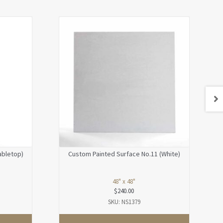
abletop)
Custom Painted Surface No.11 (White)
48" x 48"
$
240.00
SKU: NS1379