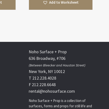
et
Add to Worksheet
Noho Surface + Prop
636 Broadway, #706
(Between Bleecker and Houston Street)
New York, NY 10012
T 212.228.4028
F 212.228.6648
rental@nohosurface.com
Noho Surface + Prop is a collection of
surfaces, forms and props for still life and