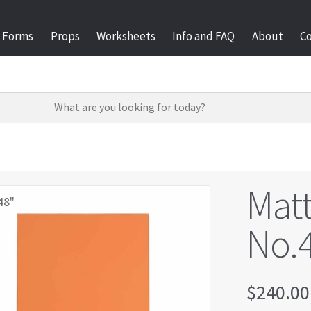
Forms
Props
Worksheets
Info and FAQ
About
C
Matt
48"
No.4
$
240.00