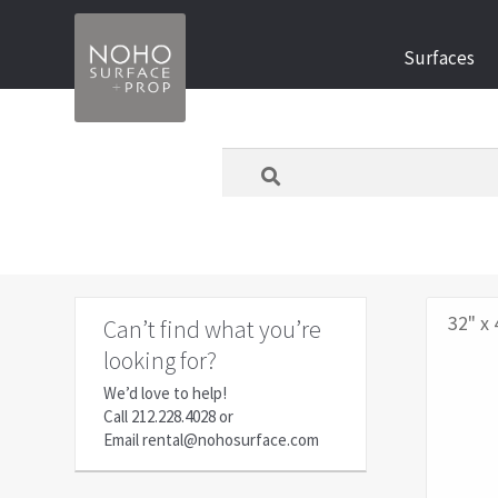
Skip
Skip
Surfaces
to
to
navigation
content
What
are
you
looking
for
today?
32" x 
Can’t find what you’re
looking for?
We’d love to help!
Call
212.228.4028
or
Email
rental@nohosurface.com