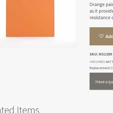
Orange pain
as it provi
resistance o
Add
SKU:
NS1389
MATT
CATEGORIES
Replacement Co
Have a qu
ated Items