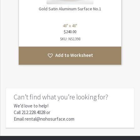
Gold Satin Aluminum Surface No.1
48" x 48"
$
240.00
SKU: NS1398
Add to Worksheet
Can’t find what you’re looking for?
We’d love to help!
Call
212.228.4028
or
Email
rental@nohosurface.com