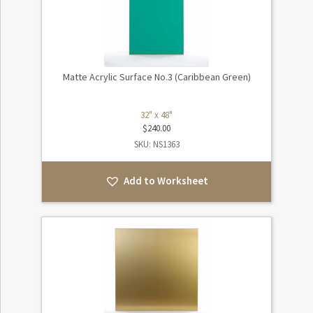
Matte Acrylic Surface No.3 (Caribbean Green)
32" x 48"
$
240.00
SKU: NS1363
Add to Worksheet