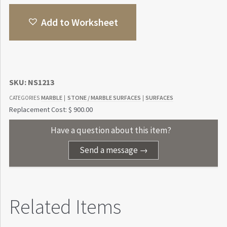
Add to Worksheet
SKU:
NS1213
MARBLE
STONE / MARBLE SURFACES
SURFACES
CATEGORIES
|
|
Replacement Cost: $ 900.00
Have a question about this item?
Send a message →
Related Items