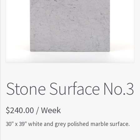
Stone Surface No.3
$
240.00
/ Week
30″ x 39″ white and grey polished marble surface.