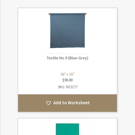
Textile No.9 (Blue-Grey)
56" x 55"
$
90.00
SKU: NS3177
Add to Worksheet