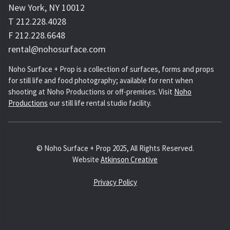
New York, NY 10012
T 212.228.4028
F 212.228.6648
rental@nohosurface.com
Noho Surface + Prop is a collection of surfaces, forms and props
for still life and food photography; available for rent when
shooting at Noho Productions or off-premises. Visit
Noho
Productions
our still life rental studio facility.
© Noho Surface + Prop 2025, All Rights Reserved.
Website
Atkinson Creative
Privacy Policy