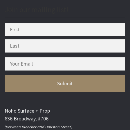
Join our mailing list!
Noho Surface + Prop
636 Broadway, #706
(Between Bleecker and Houston Street)