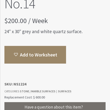
No.14
$
200.00
/ Week
24″ x 30″ grey and white quartz surface.
Add to Worksheet
SKU:
NS1224
STONE / MARBLE SURFACES
SURFACES
CATEGORIES
|
Replacement Cost: $ 600.00
Have a question about this item?