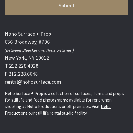
Noho Surface + Prop
636 Broadway, #706
(Between Bleecker and Houston Street)
New York, NY 10012
T 212.228.4028
F 212.228.6648
rental@nohosurface.com
Noho Surface + Prop is a collection of surfaces, forms and props
for still life and food photography; available for rent when
shooting at Noho Productions or off-premises. Visit
Noho
Productions
our still life rental studio facility.