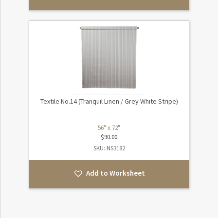
Textile No.14 (Tranquil Linen / Grey White Stripe)
56" x 72"
$
90.00
SKU: NS3182
Add to Worksheet