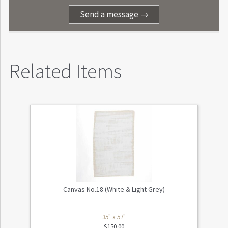
Send a message →
Related Items
Canvas No.18 (White & Light Grey)
35" x 57"
$
150.00