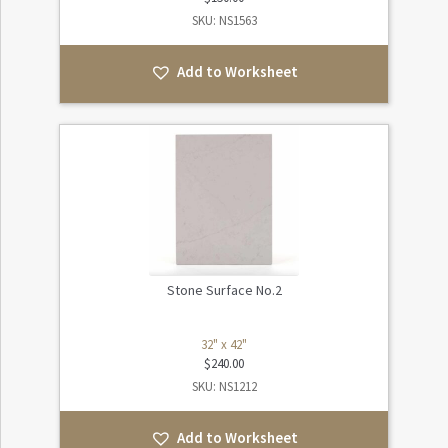
SKU: NS1563
Add to Worksheet
Stone Surface No.2
32" x 42"
$
240.00
SKU: NS1212
Add to Worksheet