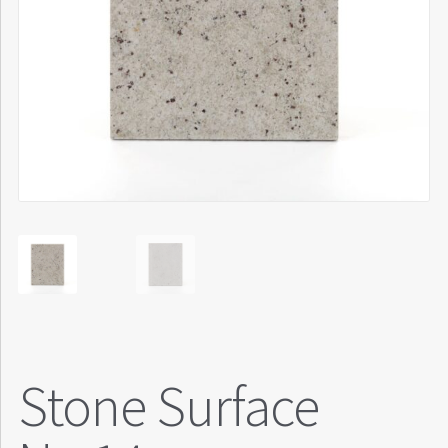
Stone Surface