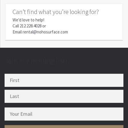
Can’t find what you’re looking for?
We’d love to help!
Call
212.228.4028
or
Email
rental@nohosurface.com
Join our mailing list!